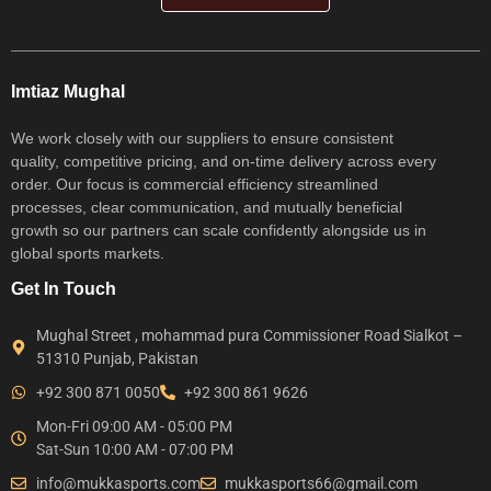
Imtiaz Mughal
We work closely with our suppliers to ensure consistent
quality, competitive pricing, and on-time delivery across every
order. Our focus is commercial efficiency streamlined
processes, clear communication, and mutually beneficial
growth so our partners can scale confidently alongside us in
global sports markets.
Get In Touch
Mughal Street , mohammad pura Commissioner Road Sialkot –
51310 Punjab, Pakistan
+92 300 871 0050
+92 300 861 9626
Mon-Fri 09:00 AM - 05:00 PM
Sat-Sun 10:00 AM - 07:00 PM
info@mukkasports.com
mukkasports66@gmail.com