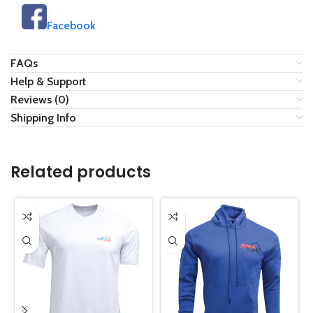
Facebook
FAQs
Help & Support
Reviews (0)
Shipping Info
Related products