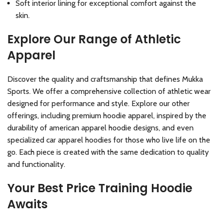
Soft interior lining for exceptional comfort against the
skin.
Explore Our Range of Athletic
Apparel
Discover the quality and craftsmanship that defines Mukka
Sports. We offer a comprehensive collection of athletic wear
designed for performance and style. Explore our other
offerings, including premium hoodie apparel, inspired by the
durability of american apparel hoodie designs, and even
specialized car apparel hoodies for those who live life on the
go. Each piece is created with the same dedication to quality
and functionality.
Your Best Price Training Hoodie
Awaits