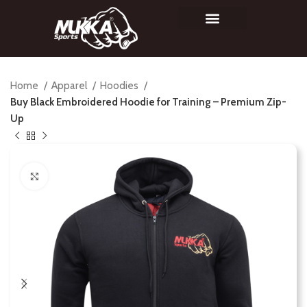
Home
Apparel
Hoodies
Buy Black Embroidered Hoodie for Training – Premium Zip-
Up
Click to enlarge