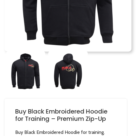
Buy Black Embroidered Hoodie
for Training – Premium Zip-Up
Buy Black Embroidered Hoodie for training.