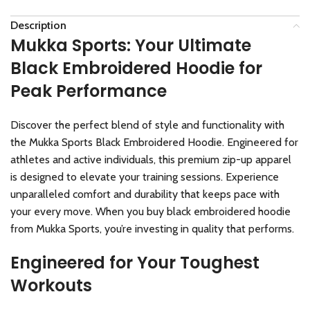
Description
Mukka Sports: Your Ultimate
Black Embroidered Hoodie for
Peak Performance
Discover the perfect blend of style and functionality with
the Mukka Sports Black Embroidered Hoodie. Engineered for
athletes and active individuals, this premium zip-up apparel
is designed to elevate your training sessions. Experience
unparalleled comfort and durability that keeps pace with
your every move. When you buy black embroidered hoodie
from Mukka Sports, you’re investing in quality that performs.
Engineered for Your Toughest
Workouts