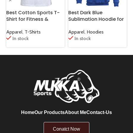
Best Cotton Sports T-
Best Dark Blue
B
Shirt for Fitness &
Sublimation Hoodie for
H
Casual Wear
High Performance
S
Sports
Apparel
,
T-Shirts
Apparel
,
Hoodies
A
In stock
In stock
Home
Our Products
About Me
Contact-Us
Conatct Now