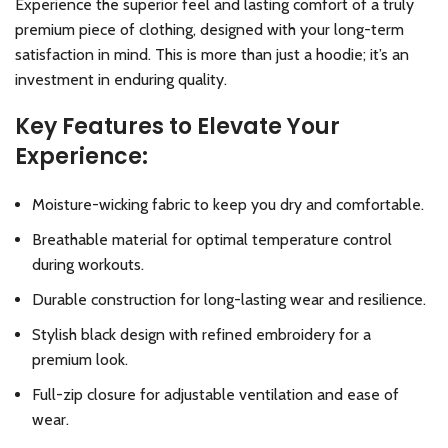
Experience the superior feel and lasting comfort of a truly
premium piece of clothing, designed with your long-term
satisfaction in mind. This is more than just a hoodie; it’s an
investment in enduring quality.
Key Features to Elevate Your
Experience:
Moisture-wicking fabric to keep you dry and comfortable.
Breathable material for optimal temperature control
during workouts.
Durable construction for long-lasting wear and resilience.
Stylish black design with refined embroidery for a
premium look.
Full-zip closure for adjustable ventilation and ease of
wear.