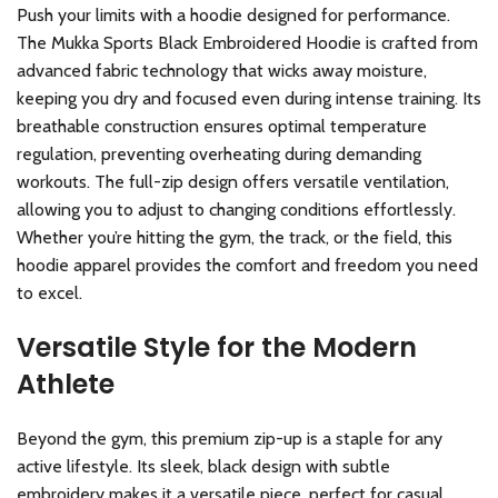
Push your limits with a hoodie designed for performance.
The Mukka Sports Black Embroidered Hoodie is crafted from
advanced fabric technology that wicks away moisture,
keeping you dry and focused even during intense training. Its
breathable construction ensures optimal temperature
regulation, preventing overheating during demanding
workouts. The full-zip design offers versatile ventilation,
allowing you to adjust to changing conditions effortlessly.
Whether you’re hitting the gym, the track, or the field, this
hoodie apparel provides the comfort and freedom you need
to excel.
Versatile Style for the Modern
Athlete
Beyond the gym, this premium zip-up is a staple for any
active lifestyle. Its sleek, black design with subtle
embroidery makes it a versatile piece, perfect for casual