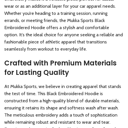
wear or as an additional layer for your car apparel needs.
Whether you’re heading to a training session, running
errands, or meeting friends, the Mukka Sports Black
Embroidered Hoodie offers a stylish and comfortable
option. It’s the ideal choice for anyone seeking a reliable and
fashionable piece of athletic apparel that transitions
seamlessly from workout to everyday life.
Crafted with Premium Materials
for Lasting Quality
At Mukka Sports, we believe in creating apparel that stands
the test of time. This Black Embroidered Hoodie is
constructed from a high-quality blend of durable materials,
ensuring it retains its shape and softness wash after wash.
The meticulous embroidery adds a touch of sophistication
while remaining robust and resistant to wear and tear.