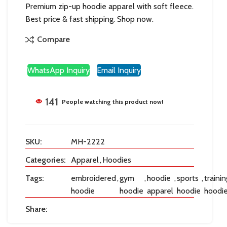
Premium zip-up hoodie apparel with soft fleece.
Best price & fast shipping. Shop now.
Compare
WhatsApp Inquiry
Email Inquiry
141
People watching this product now!
SKU:
MH-2222
Categories:
Apparel
,
Hoodies
Tags:
embroidered
,
gym
,
hoodie
,
sports
,
trainin
hoodie
hoodie
apparel
hoodie
hoodi
Share: