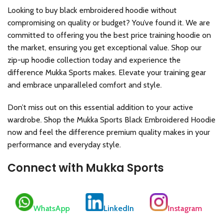
Looking to buy black embroidered hoodie without
compromising on quality or budget? You’ve found it. We are
committed to offering you the best price training hoodie on
the market, ensuring you get exceptional value. Shop our
zip-up hoodie collection today and experience the
difference Mukka Sports makes. Elevate your training gear
and embrace unparalleled comfort and style.
Don’t miss out on this essential addition to your active
wardrobe. Shop the Mukka Sports Black Embroidered Hoodie
now and feel the difference premium quality makes in your
performance and everyday style.
Connect with Mukka Sports
WhatsApp
LinkedIn
Instagram