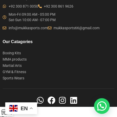
+92 300 871 0050
+92 300 861 9626
Mon-Fri 09:00 AM - 05:00 PM
Sat-Sun 10:00 AM - 07:00 PM
info@mukkasports.com
mukkasports66@gmail.com
Our Catagories
Boxing Kits
MMA products
Martial Arts
GYM & Fitness
Sports Wears
EN