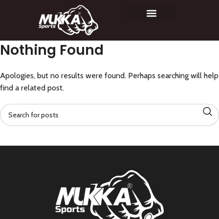
Nothing Found
Apologies, but no results were found. Perhaps searching will help
find a related post.