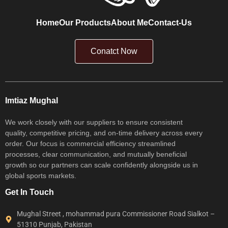
Home
Our Products
About Me
Contact-Us
Conatct Now
Imtiaz Mughal
We work closely with our suppliers to ensure consistent
quality, competitive pricing, and on-time delivery across every
order. Our focus is commercial efficiency streamlined
processes, clear communication, and mutually beneficial
growth so our partners can scale confidently alongside us in
global sports markets.
Get In Touch
Mughal Street , mohammad pura Commissioner Road Sialkot –
51310 Punjab, Pakistan