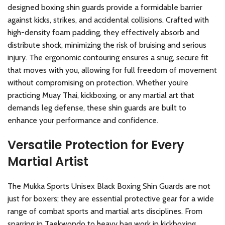
designed boxing shin guards provide a formidable barrier
against kicks, strikes, and accidental collisions. Crafted with
high-density foam padding, they effectively absorb and
distribute shock, minimizing the risk of bruising and serious
injury. The ergonomic contouring ensures a snug, secure fit
that moves with you, allowing for full freedom of movement
without compromising on protection. Whether you’re
practicing Muay Thai, kickboxing, or any martial art that
demands leg defense, these shin guards are built to
enhance your performance and confidence.
Versatile Protection for Every
Martial Artist
The Mukka Sports Unisex Black Boxing Shin Guards are not
just for boxers; they are essential protective gear for a wide
range of combat sports and martial arts disciplines. From
sparring in Taekwondo to heavy bag work in kickboxing,