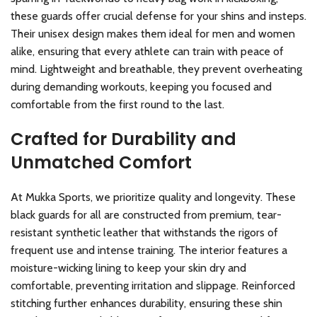
these guards offer crucial defense for your shins and insteps.
Their unisex design makes them ideal for men and women
alike, ensuring that every athlete can train with peace of
mind. Lightweight and breathable, they prevent overheating
during demanding workouts, keeping you focused and
comfortable from the first round to the last.
Crafted for Durability and
Unmatched Comfort
At Mukka Sports, we prioritize quality and longevity. These
black guards for all are constructed from premium, tear-
resistant synthetic leather that withstands the rigors of
frequent use and intense training. The interior features a
moisture-wicking lining to keep your skin dry and
comfortable, preventing irritation and slippage. Reinforced
stitching further enhances durability, ensuring these shin