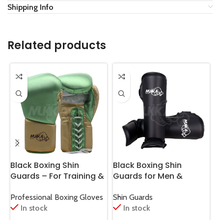
Shipping Info
Related products
Black Boxing Shin
Black Boxing Shin
B
Guards – For Training &
Guards for Men &
G
Sparring
Women Training
T
Professional Boxing Gloves
Shin Guards
S
In stock
In stock