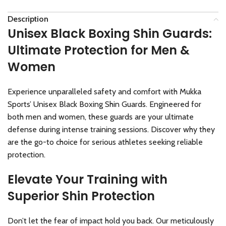
Description
Unisex Black Boxing Shin Guards:
Ultimate Protection for Men &
Women
Experience unparalleled safety and comfort with Mukka
Sports’ Unisex Black Boxing Shin Guards. Engineered for
both men and women, these guards are your ultimate
defense during intense training sessions. Discover why they
are the go-to choice for serious athletes seeking reliable
protection.
Elevate Your Training with
Superior Shin Protection
Don’t let the fear of impact hold you back. Our meticulously