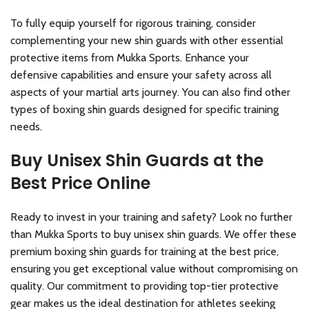
To fully equip yourself for rigorous training, consider
complementing your new shin guards with other essential
protective items from Mukka Sports. Enhance your
defensive capabilities and ensure your safety across all
aspects of your martial arts journey. You can also find other
types of boxing shin guards designed for specific training
needs.
Buy Unisex Shin Guards at the
Best Price Online
Ready to invest in your training and safety? Look no further
than Mukka Sports to buy unisex shin guards. We offer these
premium boxing shin guards for training at the best price,
ensuring you get exceptional value without compromising on
quality. Our commitment to providing top-tier protective
gear makes us the ideal destination for athletes seeking