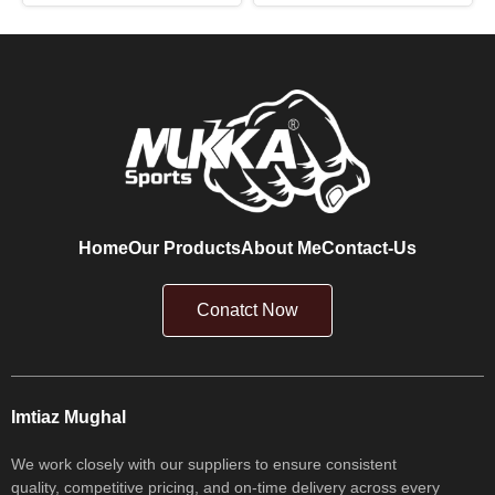
Home
Our Products
About Me
Contact-Us
Conatct Now
Imtiaz Mughal
We work closely with our suppliers to ensure consistent
quality, competitive pricing, and on-time delivery across every