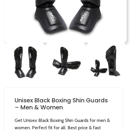
Unisex Black Boxing Shin Guards
– Men & Women
Get Unisex Black Boxing Shin Guards for men &
women. Perfect fit for all. Best price & fast