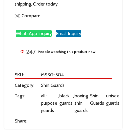
shipping. Order today.
Compare
WhatsApp Inquiry
Email Inquiry
247
People watching this product now!
SKU:
MSSG-504
Category:
Shin Guards
Tags:
all-
,
black
,
boxing
,
Shin
,
unisex
purpose
guards
shin
Guards
guards
guards
guards
Share: