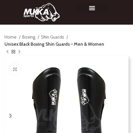
Home
Boxing
Shin Guards
Unisex Black Boxing Shin Guards – Men & Women
Click to enlarge