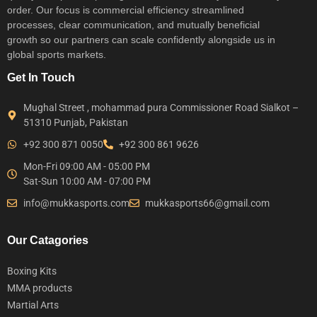
order. Our focus is commercial efficiency streamlined
processes, clear communication, and mutually beneficial
growth so our partners can scale confidently alongside us in
global sports markets.
Get In Touch
Mughal Street , mohammad pura Commissioner Road Sialkot –
51310 Punjab, Pakistan
+92 300 871 0050
+92 300 861 9626
Mon-Fri 09:00 AM - 05:00 PM
Sat-Sun 10:00 AM - 07:00 PM
info@mukkasports.com
mukkasports66@gmail.com
Our Catagories
Boxing Kits
MMA products
Martial Arts