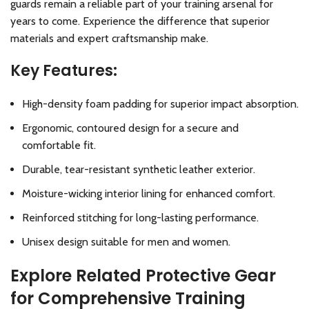
guards remain a reliable part of your training arsenal for
years to come. Experience the difference that superior
materials and expert craftsmanship make.
Key Features:
High-density foam padding for superior impact absorption.
Ergonomic, contoured design for a secure and
comfortable fit.
Durable, tear-resistant synthetic leather exterior.
Moisture-wicking interior lining for enhanced comfort.
Reinforced stitching for long-lasting performance.
Unisex design suitable for men and women.
Explore Related Protective Gear
for Comprehensive Training