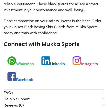
reliable equipment. These black guards for all are a smart
investment in your performance and well-being.
Don’t compromise on your safety. Invest in the best. Order
your Unisex Black Boxing Shin Guards from Mukka Sports
today and train with confidence!
Connect with Mukka Sports
WhatsApp
LinkedIn
Instagram
Facebook
FAQs
Help & Support
Reviews (0)