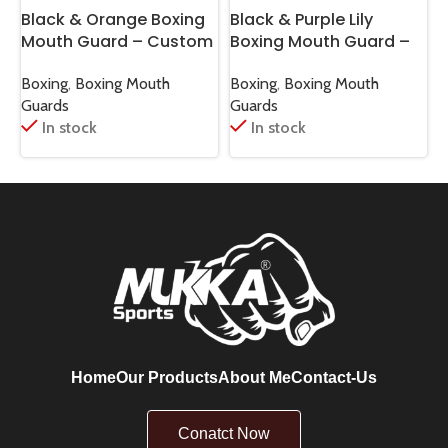
Black & Orange Boxing
Black & Purple Lily
B
Mouth Guard – Custom
Boxing Mouth Guard –
Fit
Custom
F
Boxing
,
Boxing Mouth
Boxing
,
Boxing Mouth
B
Guards
Guards
G
In stock
In stock
Home
Our Products
About Me
Contact-Us
Conatct Now