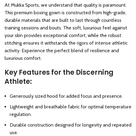
At Mukka Sports, we understand that quality is paramount.
This premium boxing gown is constructed from high-grade,
durable materials that are built to last through countless
training sessions and bouts. The soft, luxurious feel against
your skin provides exceptional comfort, while the robust
stitching ensures it withstands the rigors of intense athletic
activity. Experience the perfect blend of resilience and
luxurious comfort.
Key Features for the Discerning
Athlete:
Generously sized hood for added focus and presence.
Lightweight and breathable fabric for optimal temperature
regulation.
Durable construction designed for longevity and repeated
use.