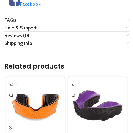
Facebook
FAQs
Help & Support
Reviews (0)
Shipping Info
Related products