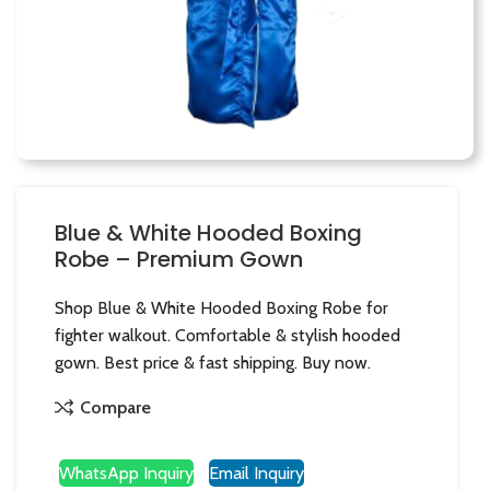
Blue & White Hooded Boxing
Robe – Premium Gown
Shop Blue & White Hooded Boxing Robe for
fighter walkout. Comfortable & stylish hooded
gown. Best price & fast shipping. Buy now.
Compare
WhatsApp Inquiry
Email Inquiry