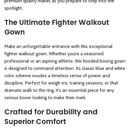
premium quality makes as you prepare to step into the
spotlight.
The Ultimate Fighter Walkout
Gown
Make an unforgettable entrance with this exceptional
fighter walkout gown. Whether you’re a seasoned
professional or an aspiring athlete, this hooded boxing gown
is designed to command attention. Its classic blue and white
color scheme exudes a timeless sense of power and
discipline. Perfect for weigh-ins, training sessions, or that
dramatic walk to the ring, it’s an essential piece for any
serious boxer looking to make their mark.
Crafted for Durability and
Superior Comfort