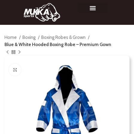
Home
Boxing
Boxing Robes & Grown
Blue & White Hooded Boxing Robe – Premium Gown
Click to enlarge