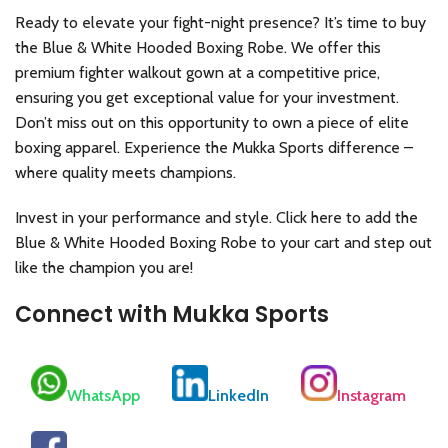
Ready to elevate your fight-night presence? It’s time to buy
the Blue & White Hooded Boxing Robe. We offer this
premium fighter walkout gown at a competitive price,
ensuring you get exceptional value for your investment.
Don’t miss out on this opportunity to own a piece of elite
boxing apparel. Experience the Mukka Sports difference –
where quality meets champions.
Invest in your performance and style. Click here to add the
Blue & White Hooded Boxing Robe to your cart and step out
like the champion you are!
Connect with Mukka Sports
WhatsApp
LinkedIn
Instagram