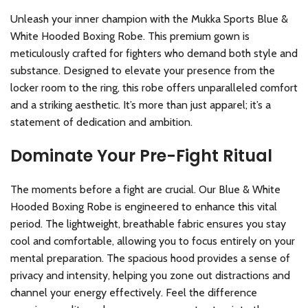
Unleash your inner champion with the Mukka Sports Blue &
White Hooded Boxing Robe. This premium gown is
meticulously crafted for fighters who demand both style and
substance. Designed to elevate your presence from the
locker room to the ring, this robe offers unparalleled comfort
and a striking aesthetic. It’s more than just apparel; it’s a
statement of dedication and ambition.
Dominate Your Pre-Fight Ritual
The moments before a fight are crucial. Our Blue & White
Hooded Boxing Robe is engineered to enhance this vital
period. The lightweight, breathable fabric ensures you stay
cool and comfortable, allowing you to focus entirely on your
mental preparation. The spacious hood provides a sense of
privacy and intensity, helping you zone out distractions and
channel your energy effectively. Feel the difference