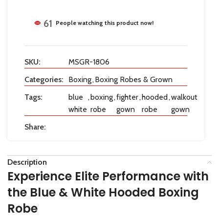
61
People watching this product now!
SKU:
MSGR-1806
Categories:
Boxing
,
Boxing Robes & Grown
Tags:
blue
,
boxing
,
fighter
,
hooded
,
walkout
white
robe
gown
robe
gown
Share:
Description
Experience Elite Performance with
the Blue & White Hooded Boxing
Robe