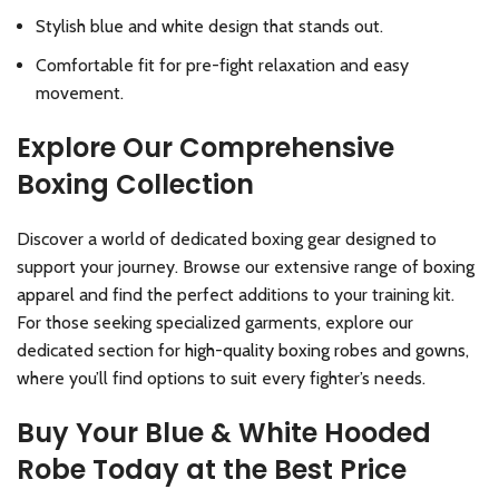
Stylish blue and white design that stands out.
Comfortable fit for pre-fight relaxation and easy
movement.
Explore Our Comprehensive
Boxing Collection
Discover a world of dedicated boxing gear designed to
support your journey. Browse our extensive range of
boxing
apparel
and find the perfect additions to your training kit.
For those seeking specialized garments, explore our
dedicated section for
high-quality boxing robes and gowns
,
where you’ll find options to suit every fighter’s needs.
Buy Your Blue & White Hooded
Robe Today at the Best Price