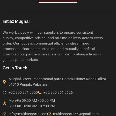
Imtiaz Mughal
We work closely with our suppliers to ensure consistent
quality, competitive pricing, and on-time delivery across every
order. Our focus is commercial efficiency streamlined
processes, clear communication, and mutually beneficial
growth so our partners can scale confidently alongside us in
global sports markets.
Get In Touch
Mughal Street , mohammad pura Commissioner Road Sialkot –
51310 Punjab, Pakistan
+92 300 871 0050
+92 300 861 9626
Mon-Fri 09:00 AM - 05:00 PM
Sat-Sun 10:00 AM - 07:00 PM
info@mukkasports.com
mukkasports66@gmail.com