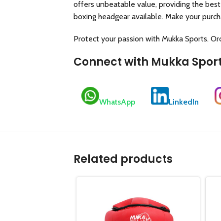
offers unbeatable value, providing the best
boxing headgear available. Make your purch
Protect your passion with Mukka Sports. O
Connect with Mukka Spor
WhatsApp
LinkedIn
Related products