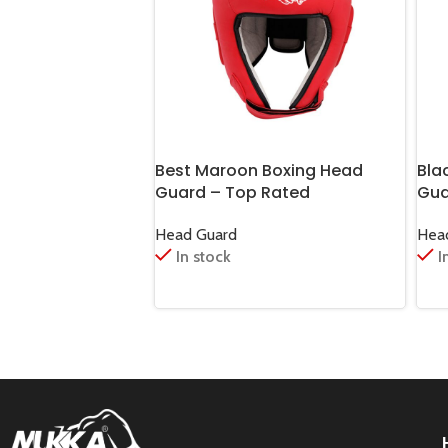
Best Maroon Boxing Head
Bla
Guard – Top Rated
Gua
Head Guard
Hea
In stock
I