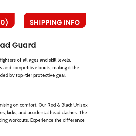
(0)
SHIPPING INFO
Head Guard
hters of all ages and skill levels.
 and competitive bouts, making it the
ded by top-tier protective gear.
mising on comfort. Our Red & Black Unisex
s, kicks, and accidental head clashes. The
ding workouts. Experience the difference