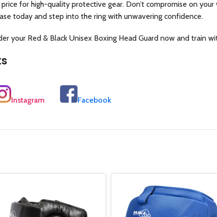
 price for high-quality protective gear. Don’t compromise on your 
ase today and step into the ring with unwavering confidence.
rder your Red & Black Unisex Boxing Head Guard now and train wi
ts
Instagram
Facebook