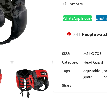
Compare
WhatsApp Inquiry
Email I
241
People watch
SKU:
MSHG 706
Category:
Head Guard
Tags:
adjustable
,
b
guard
h
Share: