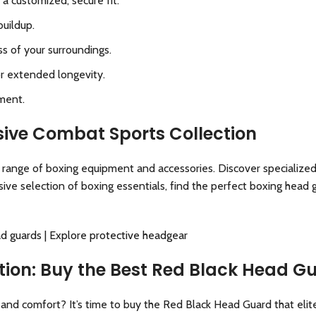
 a customized, secure fit.
buildup.
ss of your surroundings.
or extended longevity.
ment.
ive Combat Sports Collection
e range of boxing equipment and accessories. Discover specialize
ve selection of boxing essentials, find the perfect boxing head 
ad guards
|
Explore protective headgear
ection: Buy the Best Red Black Head 
and comfort? It’s time to buy the Red Black Head Guard that elite