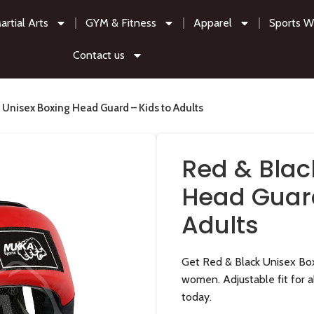
artial Arts
GYM & Fitness
Apparel
Sports W
Contact us
 Unisex Boxing Head Guard – Kids to Adults
Red & Blac
Head Guard
Adults
Get Red & Black Unisex Box
women. Adjustable fit for al
today.