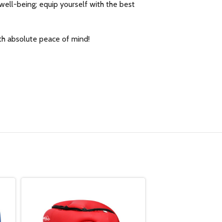
well-being; equip yourself with the best
th absolute peace of mind!