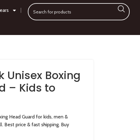
ears
k Unisex Boxing
 – Kids to
ing Head Guard for kids, men &
l. Best price & fast shipping. Buy