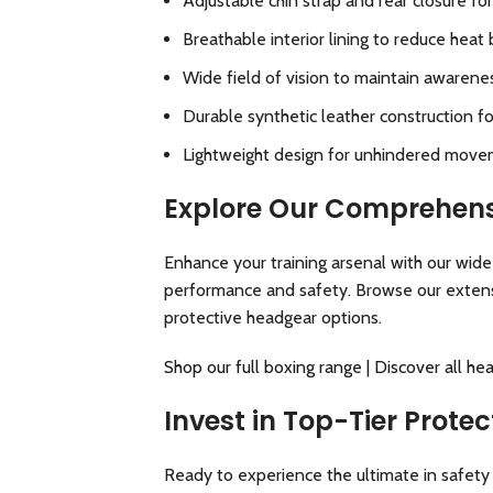
Adjustable chin strap and rear closure for
Breathable interior lining to reduce heat 
Wide field of vision to maintain awarene
Durable synthetic leather construction f
Lightweight design for unhindered move
Explore Our Comprehens
Enhance your training arsenal with our wid
performance and safety. Browse our extensi
protective headgear options.
Shop our full boxing range
|
Discover all he
Invest in Top-Tier Prot
Ready to experience the ultimate in safety 