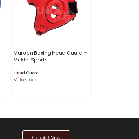
Maroon Boxing Head Guard –
Pale Violet Red B
Mukka Sports
Guard for Men
Head Guard
Head Guard
In stock
In stock
Conatct Now