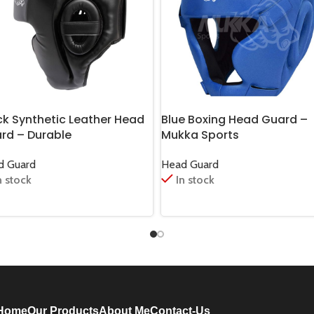
ck Synthetic Leather Head
Blue Boxing Head Guard –
rd – Durable
Mukka Sports
d Guard
Head Guard
n stock
In stock
Home
Our Products
About Me
Contact-Us