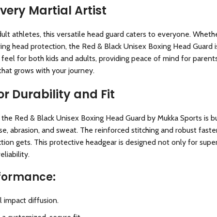
Every Martial Artist
 athletes, this versatile head guard caters to everyone. Whether 
ring head protection, the Red & Black Unisex Boxing Head Guard is
 feel for both kids and adults, providing peace of mind for paren
that grows with your journey.
r Durability and Fit
 the Red & Black Unisex Boxing Head Guard by Mukka Sports is built
use, abrasion, and sweat. The reinforced stitching and robust fast
ion gets. This protective headgear is designed not only for superi
liability.
rformance:
 impact diffusion.