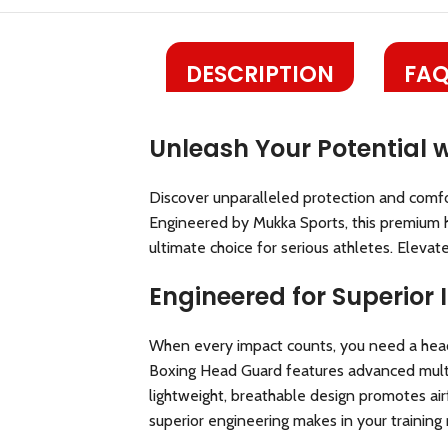
DESCRIPTION
FAQ
Unleash Your Potential 
Discover unparalleled protection and comfor
Engineered by Mukka Sports, this premium h
ultimate choice for serious athletes. Eleva
Engineered for Superior
When every impact counts, you need a head
Boxing Head Guard features advanced multi-l
lightweight, breathable design promotes a
superior engineering makes in your training 