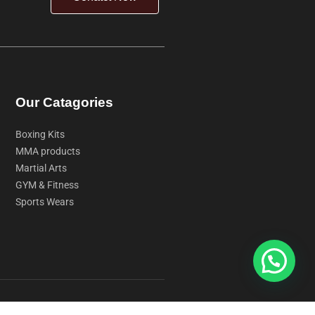
Our Catagories
Boxing Kits
MMA products
Martial Arts
GYM & Fitness
Sports Wears