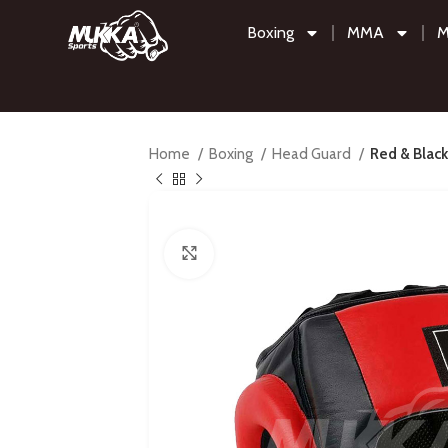
Boxing
MMA
M
Home
Boxing
Head Guard
Red & Black
Click to enlarge