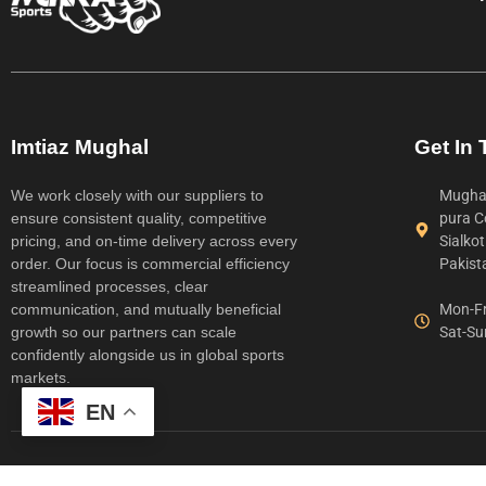
Imtiaz Mughal
Get In
We work closely with our suppliers to
Mughal
ensure consistent quality, competitive
pura C
pricing, and on-time delivery across every
Sialko
order. Our focus is commercial efficiency
Pakist
streamlined processes, clear
communication, and mutually beneficial
Mon-Fr
growth so our partners can scale
Sat-Su
confidently alongside us in global sports
markets.
EN