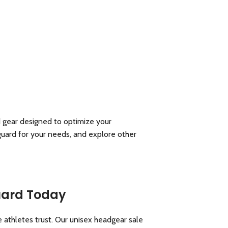
d gear designed to optimize your
guard for your needs, and explore other
Guard Today
 athletes trust. Our unisex headgear sale