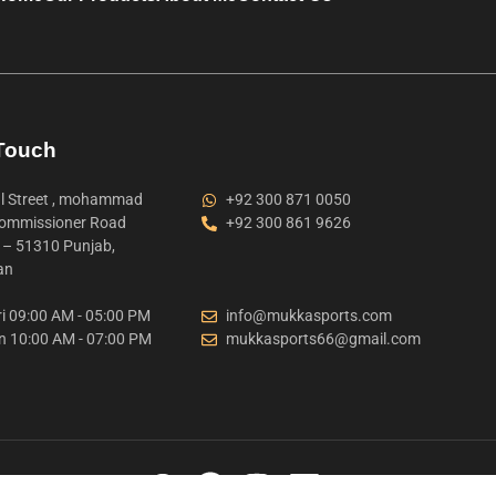
 Touch
 Street , mohammad
+92 300 871 0050
ommissioner Road
+92 300 861 9626
t – 51310 Punjab,
an
i 09:00 AM - 05:00 PM
info@mukkasports.com
n 10:00 AM - 07:00 PM
mukkasports66@gmail.com