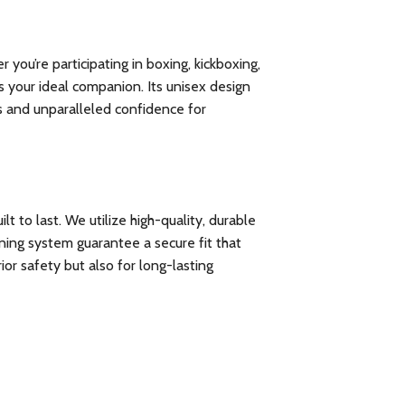
you’re participating in boxing, kickboxing,
 your ideal companion. Its unisex design
ts and unparalleled confidence for
 to last. We utilize high-quality, durable
ening system guarantee a secure fit that
or safety but also for long-lasting