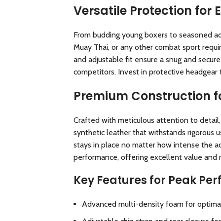
Versatile Protection for 
From budding young boxers to seasoned adult
Muay Thai, or any other combat sport requi
and adjustable fit ensure a snug and secure
competitors. Invest in protective headgear 
Premium Construction fo
Crafted with meticulous attention to detail,
synthetic leather that withstands rigorous 
stays in place no matter how intense the act
performance, offering excellent value and re
Key Features for Peak Pe
Advanced multi-density foam for optimal