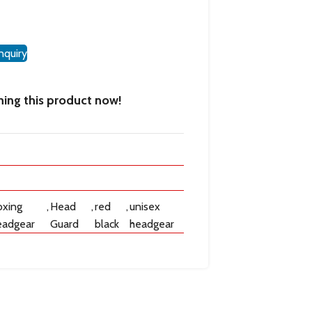
nquiry
ing this product now!
oxing
,
Head
,
red
,
unisex
eadgear
Guard
black
headgear