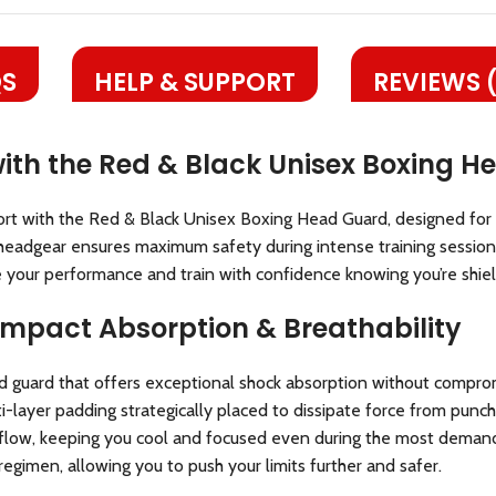
S
HELP & SUPPORT
REVIEWS 
with the Red & Black Unisex Boxing 
t with the Red & Black Unisex Boxing Head Guard, designed for fig
eadgear ensures maximum safety during intense training sessions
te your performance and train with confidence knowing you’re shiel
 Impact Absorption & Breathability
 guard that offers exceptional shock absorption without compro
ayer padding strategically placed to dissipate force from punche
irflow, keeping you cool and focused even during the most deman
regimen, allowing you to push your limits further and safer.