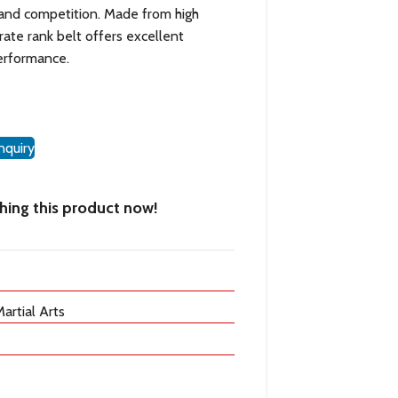
 and competition. Made from high
arate rank belt offers excellent
performance.
nquiry
ing this product now!
artial Arts