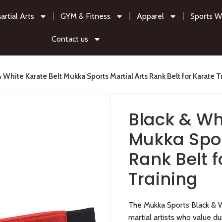
artial Arts
GYM & Fitness
Apparel
Sports W
Contact us
& White Karate Belt Mukka Sports Martial Arts Rank Belt for Karate T
Black & Wh
Mukka Spor
Rank Belt f
Training
The Mukka Sports Black & W
martial artists who value du