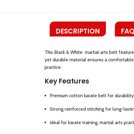
DESCRIPTION
FAQ
This Black & White martial arts belt featur
yet durable material ensures a comfortable f
practice.
Key Features
Premium cotton karate belt for durabilit
Strong reinforced stitching for long-lasti
Ideal for karate training, martial arts pra