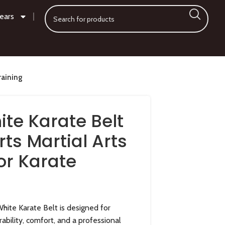
ears
raining
ite Karate Belt
ts Martial Arts
or Karate
hite Karate Belt is designed for
rability, comfort, and a professional