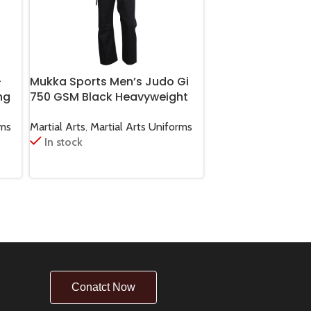
-
Mukka Sports Men’s Judo Gi
Mukka Sports Or
ng
750 GSM Black Heavyweight
Premium Karate B
l
Judo Uniform for Training &
Cotton Martial Art
Competition
Training & Compe
rms
Martial Arts
,
Martial Arts Uniforms
Martial Arts
,
Karate 
In stock
In stock
Conatct Now