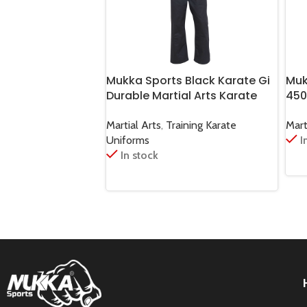
Mukka Sports Black Karate Gi
Muk
Durable Martial Arts Karate
450
Training & Sparring Uniform
Jud
Martial Arts
,
Training Karate
Mart
Uniforms
I
In stock