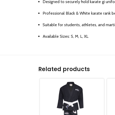
Designed to securely hold karate gi unifo
Professional Black & White karate rank b
Suitable for students, athletes, and marti
Available Sizes: S, M, L, XL
Related products