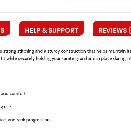
S
HELP & SUPPORT
REVIEWS 
es strong stitching and a sturdy construction that helps maintain 
it while securely holding your karate gi uniform in place during in
y and comfort
ng use
ctice, and rank progression