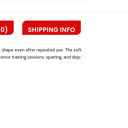
(0)
SHIPPING INFO
its shape even after repeated use. The soft
tense training sessions, sparring, and dojo