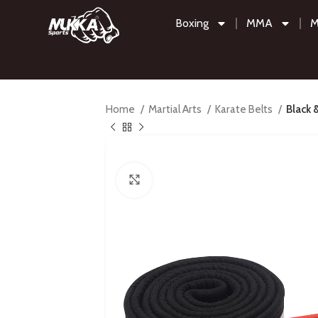
Boxing
MMA
M
Home
Martial Arts
Karate Belts
Black 
Click to enlarge