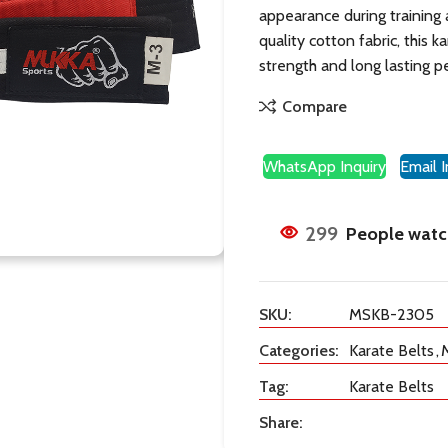
appearance during training
quality cotton fabric, this k
strength and long lasting 
Compare
WhatsApp Inquiry
Email I
299
People watch
SKU:
MSKB-2305
Categories:
Karate Belts
,
M
Tag:
Karate Belts
Share: