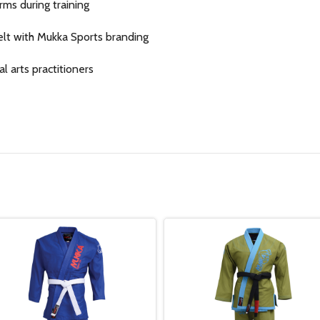
rms during training
elt with Mukka Sports branding
al arts practitioners