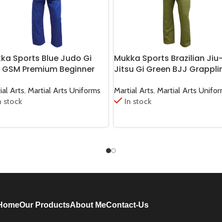
ka Sports Blue Judo Gi
Mukka Sports Brazilian Jiu
 GSM Premium Beginner
Jitsu Gi Green BJJ Grappli
o Training Suit
Training Uniform for Martia
Arts
ial Arts
,
Martial Arts Uniforms
Martial Arts
,
Martial Arts Unifo
n stock
In stock
Home
Our Products
About Me
Contact-Us