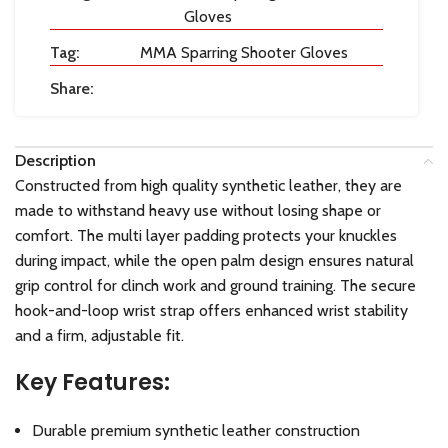
Gloves
Tag:
MMA Sparring Shooter Gloves
Share:
Description
Constructed from high quality synthetic leather, they are
made to withstand heavy use without losing shape or
comfort. The multi layer padding protects your knuckles
during impact, while the open palm design ensures natural
grip control for clinch work and ground training. The secure
hook-and-loop wrist strap offers enhanced wrist stability
and a firm, adjustable fit.
Key Features:
Durable premium synthetic leather construction