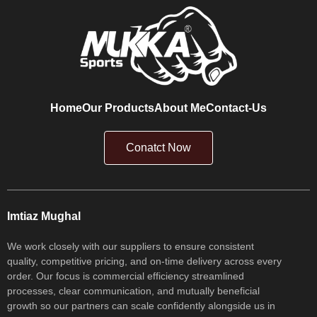
Home
Our Products
About Me
Contact-Us
Conatct Now
Imtiaz Mughal
We work closely with our suppliers to ensure consistent
quality, competitive pricing, and on-time delivery across every
order. Our focus is commercial efficiency streamlined
processes, clear communication, and mutually beneficial
growth so our partners can scale confidently alongside us in