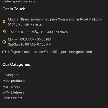
global sports markets.
Get In Touch
Mughal Street , mohammad pura Commissioner Road Sialkot –
51310 Punjab, Pakistan
+92 300 871 0050
+92 300 861 9626
Mon-Fri 09:00 AM - 05:00 PM
Sat-Sun 10:00 AM - 07:00 PM
info@mukkasports.com
mukkasports66@gmail.com
Our Catagories
Boxing Kits
MMA products
Martial Arts
GYM & Fitness
Sports Wears