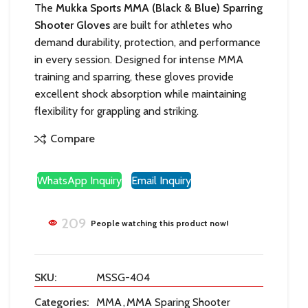
The
Mukka Sports MMA (Black & Blue) Sparring
Shooter Gloves
are built for athletes who
demand durability, protection, and performance
in every session. Designed for intense MMA
training and sparring, these gloves provide
excellent shock absorption while maintaining
flexibility for grappling and striking.
Compare
WhatsApp Inquiry
Email Inquiry
209
People watching this product now!
SKU:
MSSG-404
Categories:
MMA
,
MMA Sparing Shooter