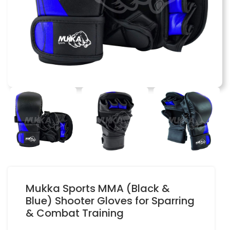
Mukka Sports MMA (Black &
Blue) Shooter Gloves for Sparring
& Combat Training