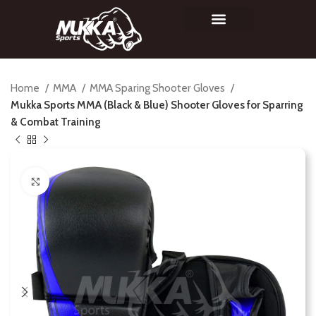
Home
MMA
MMA Sparing Shooter Gloves
Mukka Sports MMA (Black & Blue) Shooter Gloves for Sparring
& Combat Training
Click to enlarge