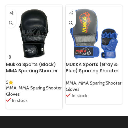
Mukka Sports (Black)
MUKKA Sports (Gray &
M
MMA Sparring Shooter
Blue) Sparring Shooter
Gloves High-Impact
MMA Gloves High
L
5
Protection & Comfort
Performance Training
T
MMA
,
MMA Sparing Shooter
MMA
,
MMA Sparing Shooter
Fit
Gear
Gloves
Gloves
In stock
In stock