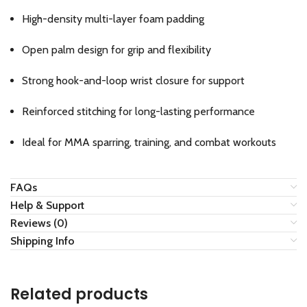
High-density multi-layer foam padding
Open palm design for grip and flexibility
Strong hook-and-loop wrist closure for support
Reinforced stitching for long-lasting performance
Ideal for MMA sparring, training, and combat workouts
FAQs
Help & Support
Reviews (0)
Shipping Info
Related products