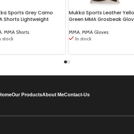
ka Sports Grey Camo
Mukka Sports Leather Yell
 Shorts Lightweight
Green MMA Grosbeak Glov
tial Arts Training Shorts
Premium Training & Fight 
A
,
MMA Shorts
MMA
,
MMA Gloves
n stock
In stock
Home
Our Products
About Me
Contact-Us