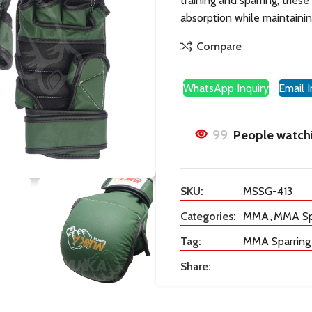
training and sparring, thes
absorption while maintaining 
Compare
WhatsApp Inquiry
Email I
99
People watchi
SKU:
MSSG-413
Categories:
MMA
,
MMA Spa
Tag:
MMA Sparring
Share: