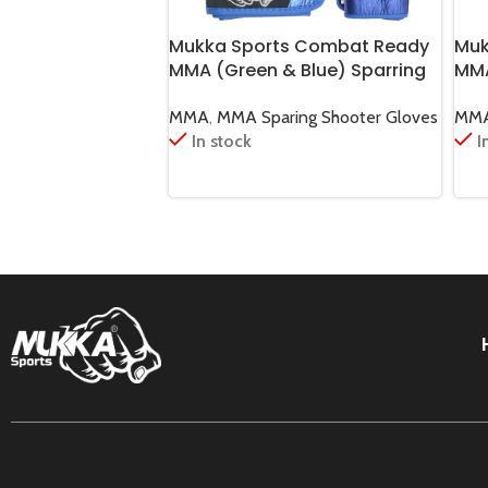
Mukka Sports Combat Ready
Muk
MMA (Green & Blue) Sparring
MMA
Shooter Gloves
Mar
MMA
,
MMA Sparing Shooter Gloves
MM
In stock
I