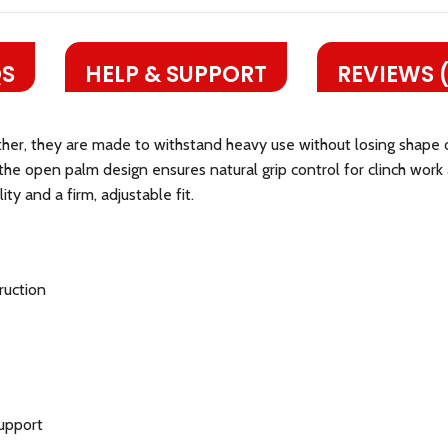
S
HELP & SUPPORT
REVIEWS 
ther, they are made to withstand heavy use without losing shape 
 the open palm design ensures natural grip control for clinch wor
ty and a firm, adjustable fit.
ruction
support