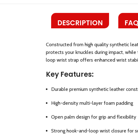
DESCRIPTION
FAQ
Constructed from high quality synthetic lea
protects your knuckles during impact, while
loop wrist strap offers enhanced wrist stabili
Key Features:
Durable premium synthetic leather const
High-density multi-layer foam padding
Open palm design for grip and flexibility
Strong hook-and-loop wrist closure for 