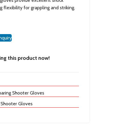
e gloves provide excellent shock
flexibility for grappling and striking.
nquiry
ng this product now!
ring Shooter Gloves
 Shooter Gloves