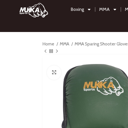
Boxing
MMA
M
Home
MMA
MMA Sparing Shooter Glov
Click to enlarge