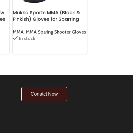
ow
Mukka Sports MMA (Black &
Mukka Sports MM
es
Pinkish) Gloves for Sparring
Equipment Bag S
Gear
and Combat Practice
& Fight Gear Duff
MMA
,
MMA Sparing Shooter Gloves
MMA
,
MMA Boxing 
In stock
In stock
Conatct Now