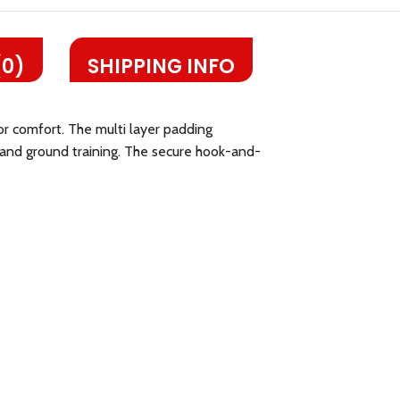
(0)
SHIPPING INFO
or comfort. The multi layer padding
k and ground training. The secure hook-and-