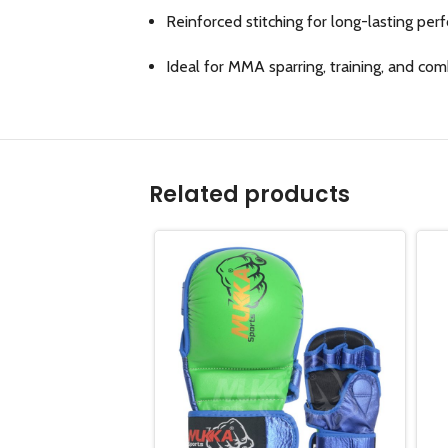
Reinforced stitching for long-lasting pe
Ideal for MMA sparring, training, and co
Related products