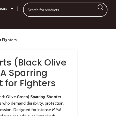
ears
r Fighters
ts (Black Olive
A Sparring
t for Fighters
rk Olive Green) Sparring Shooter
es who demand durability, protection,
session. Designed for intense MMA