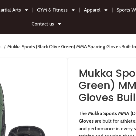
artial Arts
GYM & Fitness
Apparel
Sports W
Contact us
es
Mukka Sports (Black Olive Green) MMA Sparring Gloves Built fo
Mukka Spor
Green) MM
Gloves Buil
The
Mukka Sports MMA (Da
Gloves
are built for athlet
and performance in every 