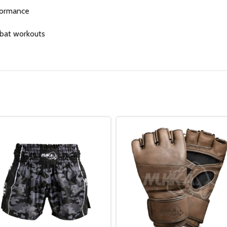
rformance
mbat workouts