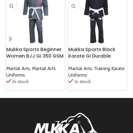
Mukka Sports Beginner
Mukka Sports Black
M
Women BJJ Gi 350 GSM
Karate Gi Durable
Gray Lightweight Jiu-
Martial Arts Karate
B
Jitsu Uniform
Training & Sparring
S
Martial Arts
,
Martial Arts
Martial Arts
,
Training Karate
M
Uniform
Uniforms
Uniforms
U
In stock
In stock