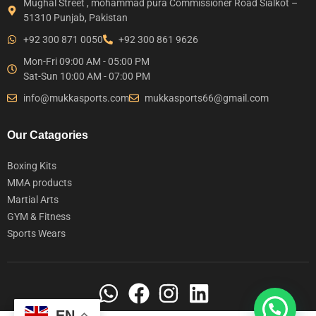
Mughal Street , mohammad pura Commissioner Road Sialkot –
51310 Punjab, Pakistan
+92 300 871 0050
+92 300 861 9626
Mon-Fri 09:00 AM - 05:00 PM
Sat-Sun 10:00 AM - 07:00 PM
info@mukkasports.com
mukkasports66@gmail.com
Our Catagories
Boxing Kits
MMA products
Martial Arts
GYM & Fitness
Sports Wears
EN