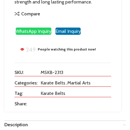
strength and long lasting performance.
Compare
WhatsApp Inquiry
Email Inquiry
249
People watching this product now!
SKU:
MSKB-2313
Categories:
Karate Belts
,
Martial Arts
Tag:
Karate Belts
Share:
Description