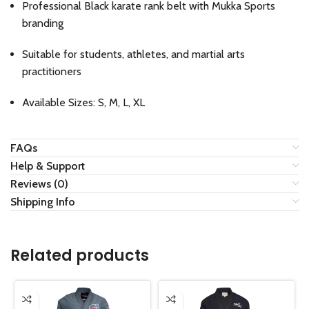
Professional Black karate rank belt with Mukka Sports
branding
Suitable for students, athletes, and martial arts
practitioners
Available Sizes: S, M, L, XL
FAQs
Help & Support
Reviews (0)
Shipping Info
Related products