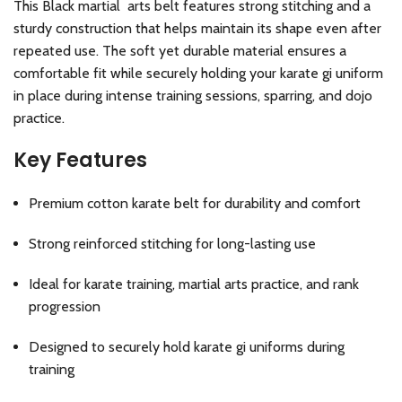
This Black martial arts belt features strong stitching and a
sturdy construction that helps maintain its shape even after
repeated use. The soft yet durable material ensures a
comfortable fit while securely holding your karate gi uniform
in place during intense training sessions, sparring, and dojo
practice.
Key Features
Premium cotton karate belt for durability and comfort
Strong reinforced stitching for long-lasting use
Ideal for karate training, martial arts practice, and rank
progression
Designed to securely hold karate gi uniforms during
training