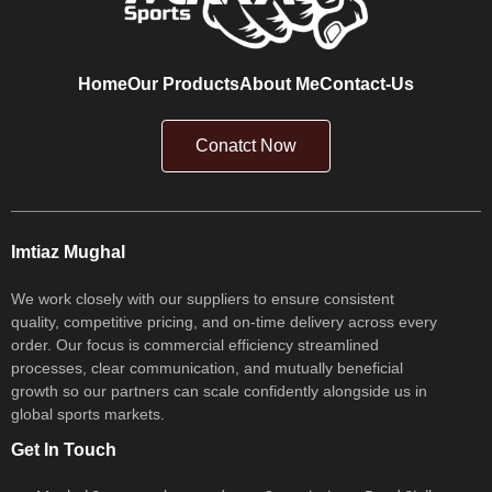
Home
Our Products
About Me
Contact-Us
Conatct Now
Imtiaz Mughal
We work closely with our suppliers to ensure consistent
quality, competitive pricing, and on-time delivery across every
order. Our focus is commercial efficiency streamlined
processes, clear communication, and mutually beneficial
growth so our partners can scale confidently alongside us in
global sports markets.
Get In Touch