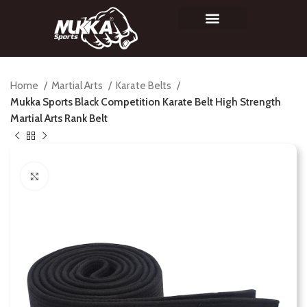
Home
Martial Arts
Karate Belts
Mukka Sports Black Competition Karate Belt High Strength
Martial Arts Rank Belt
Click to enlarge