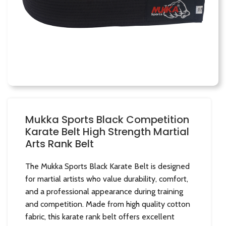
Mukka Sports Black Competition
Karate Belt High Strength Martial
Arts Rank Belt
The Mukka Sports Black Karate Belt is designed
for martial artists who value durability, comfort,
and a professional appearance during training
and competition. Made from high quality cotton
fabric, this karate rank belt offers excellent