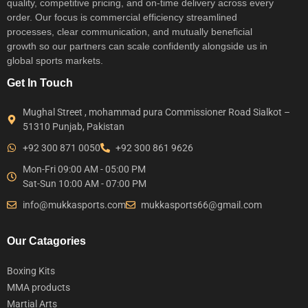
quality, competitive pricing, and on-time delivery across every
order. Our focus is commercial efficiency streamlined
processes, clear communication, and mutually beneficial
growth so our partners can scale confidently alongside us in
global sports markets.
Get In Touch
Mughal Street , mohammad pura Commissioner Road Sialkot –
51310 Punjab, Pakistan
+92 300 871 0050
+92 300 861 9626
Mon-Fri 09:00 AM - 05:00 PM
Sat-Sun 10:00 AM - 07:00 PM
info@mukkasports.com
mukkasports66@gmail.com
Our Catagories
Boxing Kits
MMA products
Martial Arts