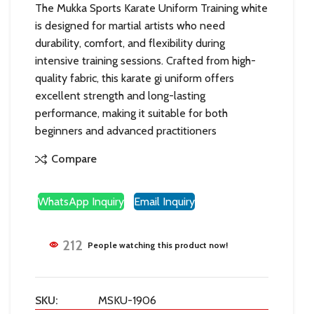
The Mukka Sports Karate Uniform Training white
is designed for martial artists who need
durability, comfort, and flexibility during
intensive training sessions. Crafted from high-
quality fabric, this karate gi uniform offers
excellent strength and long-lasting
performance, making it suitable for both
beginners and advanced practitioners
Compare
WhatsApp Inquiry
Email Inquiry
212
People watching this product now!
SKU:
MSKU-1906