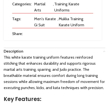
Categories:
Martial
,
Training Karate
Arts
Uniforms
Tags:
Men's Karate
,
Mukka Training
Gi Suit
Karate Uniform
Share:
Description
This white karate training uniform features reinforced
stitching that enhances durability and supports rigorous
martial arts training, sparring, and Judo practice. The
breathable material ensures comfort during long training
sessions while allowing maximum freedom of movement for
executing punches, kicks, and kata techniques with precision.
Key Features: