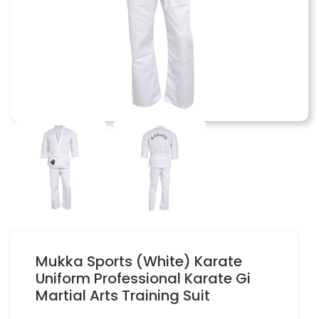
Mukka Sports (White) Karate
Uniform Professional Karate Gi
Martial Arts Training Suit