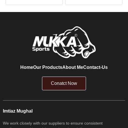
Home
Our Products
About Me
Contact-Us
Conatct Now
Imtiaz Mughal
We work closely with our suppliers to ensure consistent