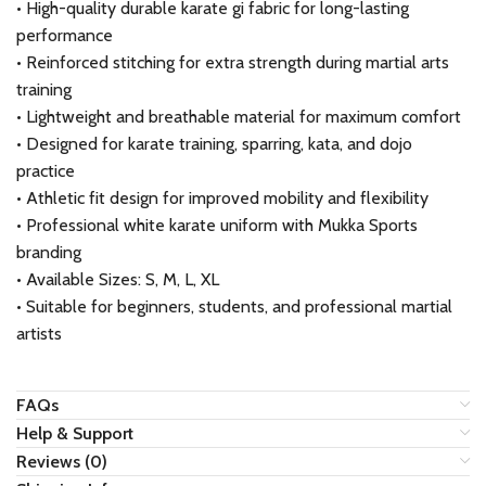
• High-quality durable karate gi fabric for long-lasting
performance
• Reinforced stitching for extra strength during martial arts
training
• Lightweight and breathable material for maximum comfort
• Designed for karate training, sparring, kata, and dojo
practice
• Athletic fit design for improved mobility and flexibility
• Professional white karate uniform with Mukka Sports
branding
• Available Sizes: S, M, L, XL
• Suitable for beginners, students, and professional martial
artists
FAQs
Help & Support
Reviews (0)