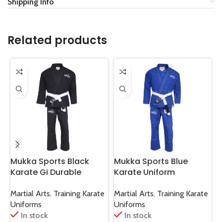
Shipping Info
Related products
Mukka Sports Black
Mukka Sports Blue
M
Karate Gi Durable
Karate Uniform
J
Martial Arts Karate
Professional Karate Gi
J
Training & Sparring
Martial Arts Training
R
Martial Arts
,
Training Karate
Martial Arts
,
Training Karate
M
Uniform
Suit
G
Uniforms
Uniforms
U
In stock
In stock