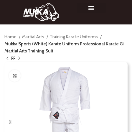
Home
Martial Arts
Training Karate Uniforms
Mukka Sports (White) Karate Uniform Professional Karate Gi
Martial Arts Training Suit
Click to enlarge