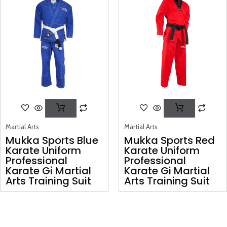
Martial Arts
Martial Arts
Mukka Sports Blue
Mukka Sports Red
Karate Uniform
Karate Uniform
Professional
Professional
Karate Gi Martial
Karate Gi Martial
Arts Training Suit
Arts Training Suit