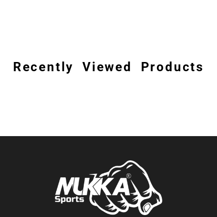
Recently Viewed Products