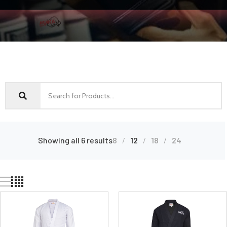
Showing all 6 results
8
12
18
24