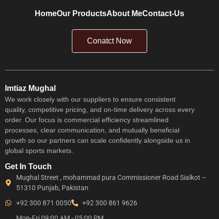
Home
Our Products
About Me
Contact-Us
Conatct Now
Imtiaz Mughal
We work closely with our suppliers to ensure consistent
quality, competitive pricing, and on-time delivery across every
order. Our focus is commercial efficiency streamlined
processes, clear communication, and mutually beneficial
growth so our partners can scale confidently alongside us in
global sports markets.
Get In Touch
Mughal Street , mohammad pura Commissioner Road Sialkot –
51310 Punjab, Pakistan
+92 300 871 0050
+92 300 861 9626
Mon-Fri 09:00 AM - 05:00 PM