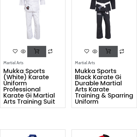
Martial Arts
Martial Arts
Mukka Sports
Mukka Sports
(White) Karate
Black Karate Gi
Uniform
Durable Martial
Professional
Arts Karate
Karate Gi Martial
Training & Sparring
Arts Training Suit
Uniform