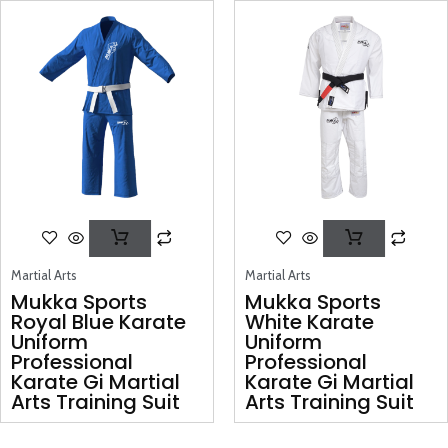
Martial Arts
Martial Arts
Mukka Sports
Mukka Sports
Royal Blue Karate
White Karate
Uniform
Uniform
Professional
Professional
Karate Gi Martial
Karate Gi Martial
Arts Training Suit
Arts Training Suit