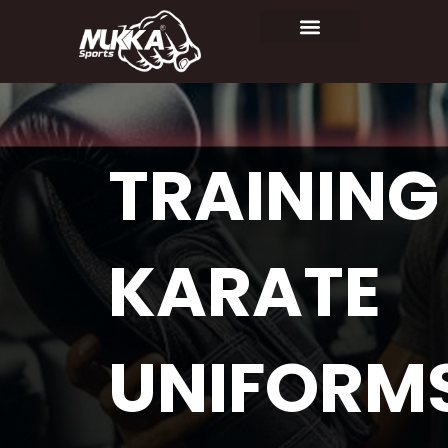
TRAINING
KARATE
UNIFORM