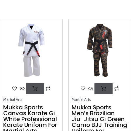
Martial Arts
Martial Arts
Mukka Sports
Mukka Sports
Canvas Karate Gi
Men’s Brazilian
White Professional
Jiu-Jitsu Gi Green
Karate Uniform For
Camo BJJ Training
Martial Arts
Uniform For