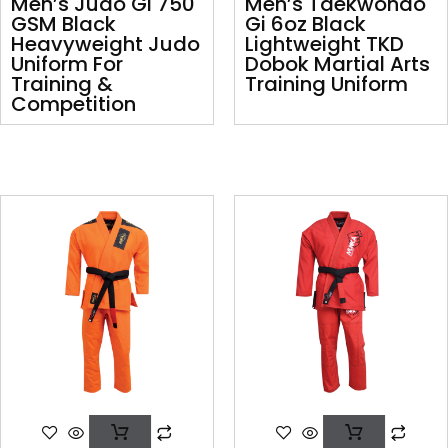
Men’s Judo Gi 750
Men’s Taekwondo
GSM Black
Gi 6oz Black
Heavyweight Judo
Lightweight TKD
Uniform For
Dobok Martial Arts
Training &
Training Uniform
Competition