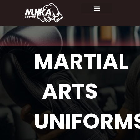
MARTIAL
ARTS
UNIFORM