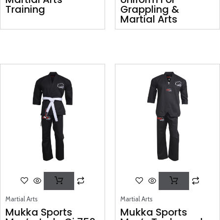
Training
Grappling &
Martial Arts
Martial Arts
Martial Arts
Mukka Sports
Mukka Sports