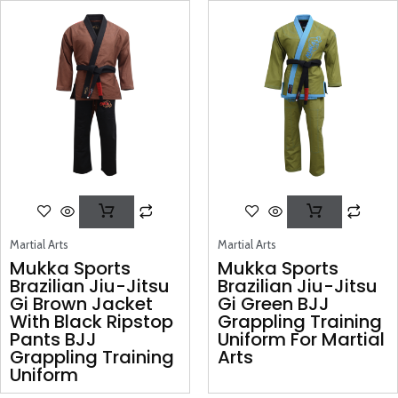
Martial Arts
Martial Arts
Mukka Sports
Mukka Sports
Brazilian Jiu-Jitsu
Brazilian Jiu-Jitsu
Gi Brown Jacket
Gi Green BJJ
With Black Ripstop
Grappling Training
Pants BJJ
Uniform For Martial
Grappling Training
Arts
Uniform