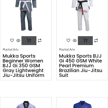
Martial Arts
Martial Arts
Mukka Sports
Mukka Sports BJJ
Beginner Women
Gi 450 GSM White
BJJ Gi 350 GSM
Pearl Premium
Gray Lightweight
Brazilian Jiu-Jitsu
Jiu-Jitsu Uniform
Suit