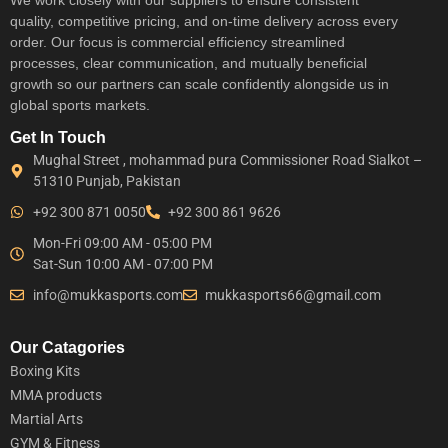
quality, competitive pricing, and on-time delivery across every
order. Our focus is commercial efficiency streamlined
processes, clear communication, and mutually beneficial
growth so our partners can scale confidently alongside us in
global sports markets.
Get In Touch
Mughal Street , mohammad pura Commissioner Road Sialkot –
51310 Punjab, Pakistan
+92 300 871 0050
+92 300 861 9626
Mon-Fri 09:00 AM - 05:00 PM
Sat-Sun 10:00 AM - 07:00 PM
info@mukkasports.com
mukkasports66@gmail.com
Our Catagories
Boxing Kits
MMA products
Martial Arts
GYM & Fitness