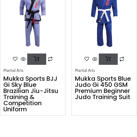
Martial Arts
Martial Arts
Mukka Sports BJJ
Mukka Sports Blue
Gi Sky Blue
Judo Gi 450 GSM
Brazilian Jiu-Jitsu
Premium Beginner
Training &
Judo Training Suit
Competition
Uniform