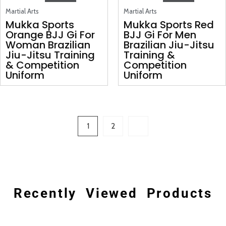
Martial Arts
Martial Arts
Mukka Sports
Mukka Sports Red
Orange BJJ Gi For
BJJ Gi For Men
Woman Brazilian
Brazilian Jiu-Jitsu
Jiu-Jitsu Training
Training &
& Competition
Competition
Uniform
Uniform
1
2
Recently Viewed Products