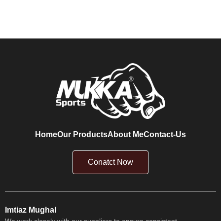
Home
Our Products
About Me
Contact-Us
Conatct Now
Imtiaz Mughal
We work closely with our suppliers to ensure consistent