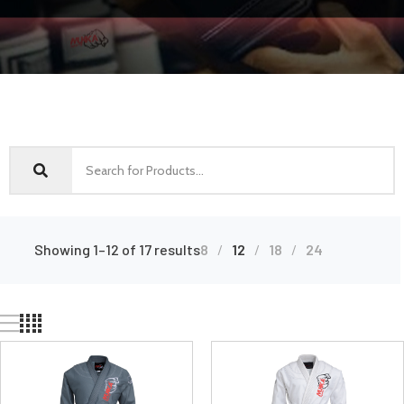
Showing 1–12 of 17 results
8
12
18
24