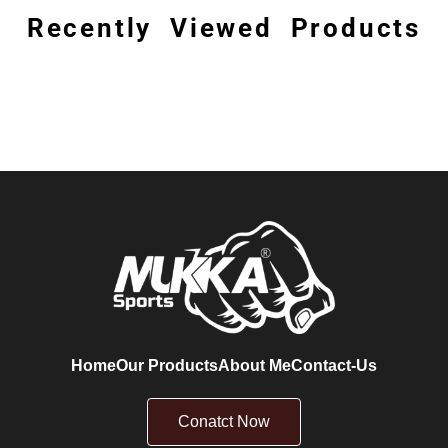
Recently Viewed Products
Home
Our Products
About Me
Contact-Us
Conatct Now