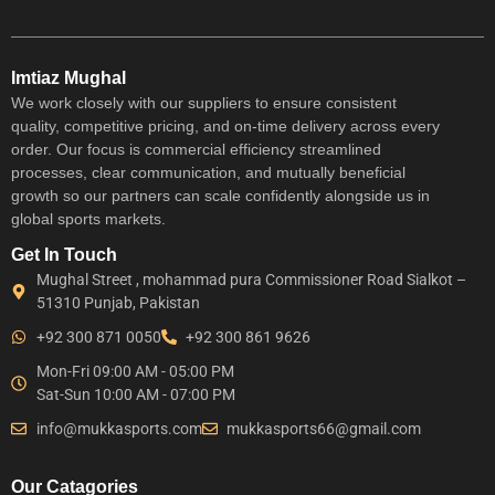
Imtiaz Mughal
We work closely with our suppliers to ensure consistent
quality, competitive pricing, and on-time delivery across every
order. Our focus is commercial efficiency streamlined
processes, clear communication, and mutually beneficial
growth so our partners can scale confidently alongside us in
global sports markets.
Get In Touch
Mughal Street , mohammad pura Commissioner Road Sialkot –
51310 Punjab, Pakistan
+92 300 871 0050
+92 300 861 9626
Mon-Fri 09:00 AM - 05:00 PM
Sat-Sun 10:00 AM - 07:00 PM
info@mukkasports.com
mukkasports66@gmail.com
Our Catagories