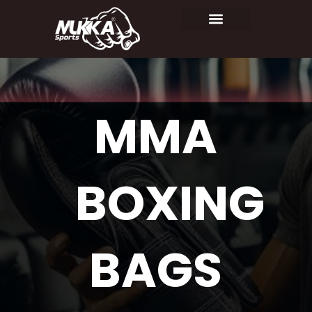
MMA
BOXING
BAGS