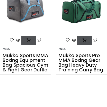
MMA
MMA
Mukka Sports MMA
Mukka Sports Pro
Boxing Equipment
MMA Boxing Gear
Bag Spacious Gym
Bag Heavy Duty
& Fight Gear Duffle
Training Carry Bag