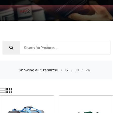
Showing all 2 results
8
12
18
24