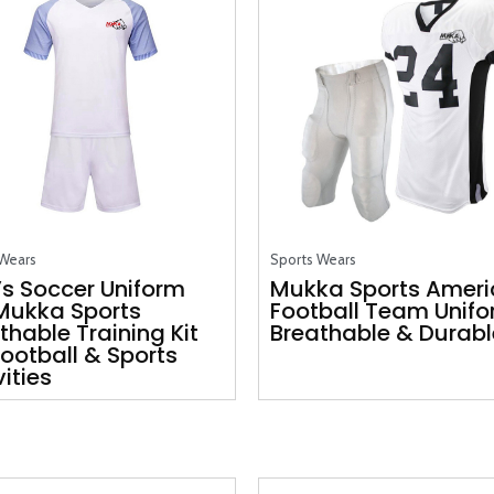
 Wears
Sports Wears
s Soccer Uniform
Mukka Sports Amer
Mukka Sports
Football Team Unif
thable Training Kit
Breathable & Durable
Football & Sports
vities