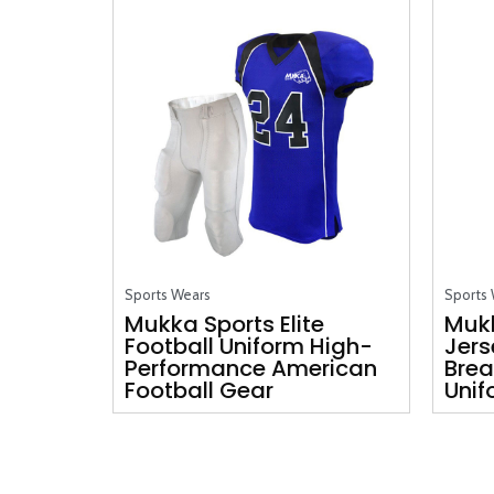
Sports Wears
Sports
Mukka Sports Elite
Mukk
Football Uniform High-
Jers
Performance American
Brea
Football Gear
Unif