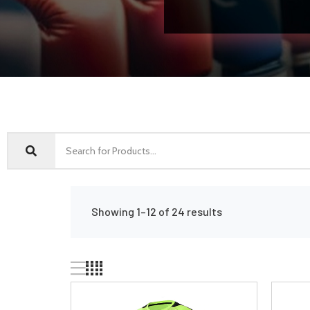
Showing 1–12 of 24 results