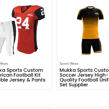
 Wears
Sports Wears
ka Sports Custom
Mukka Sports Cust
ican Football Kit
Soccer Jersey High-
ble Jersey & Pants
Quality Football Uni
Set Supplier