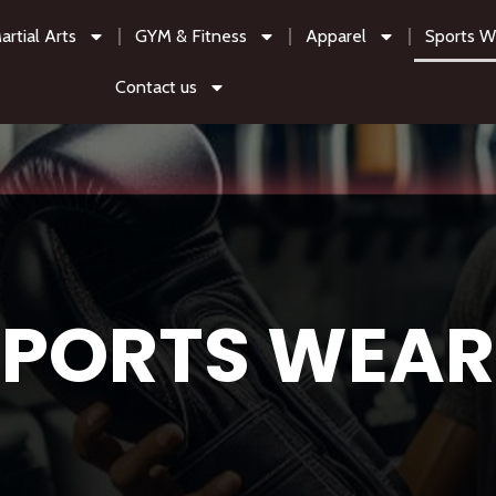
artial Arts
GYM & Fitness
Apparel
Sports W
Contact us
SPORTS WEAR