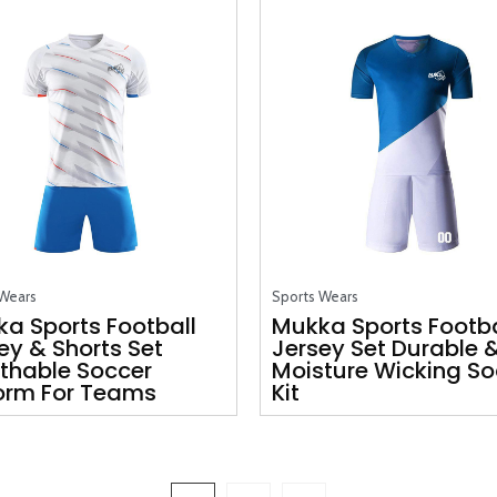
 Wears
Sports Wears
a Sports Football
Mukka Sports Footba
ey & Shorts Set
Jersey Set Durable 
thable Soccer
Moisture Wicking So
orm For Teams
Kit