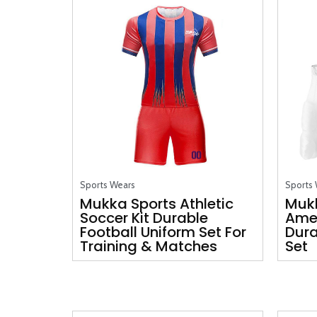
Sports Wears
Sports
Mukka Sports Athletic
Muk
Soccer Kit Durable
Amer
Football Uniform Set For
Dura
Training & Matches
Set