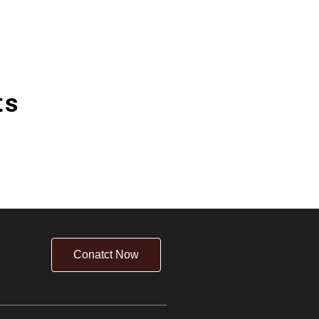
ts
Conatct Now