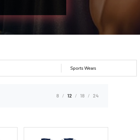
8
12
18
24