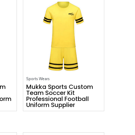
Sports Wears
om
Mukka Sports Custom
Team Soccer Kit
form
Professional Football
Uniform Supplier