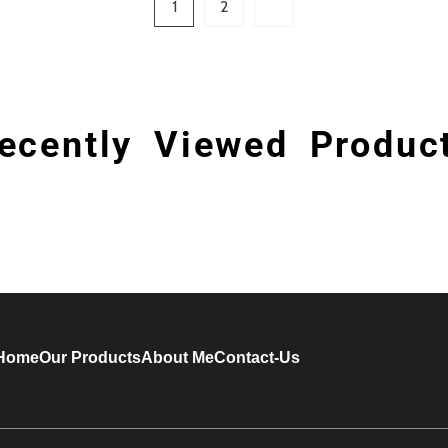
1
2
ecently Viewed Produc
Home
Our Products
About Me
Contact-Us