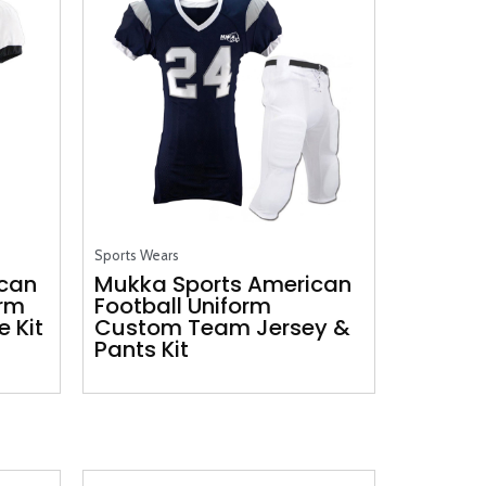
Sports Wears
ican
Mukka Sports American
orm
Football Uniform
 Kit
Custom Team Jersey &
Pants Kit