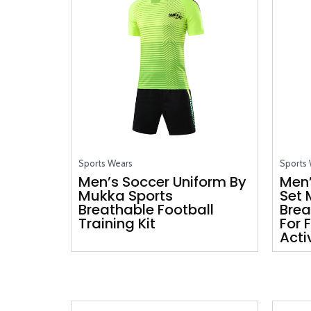
Sports Wears
Sports
Men’s Soccer Uniform By
Men’
Mukka Sports
Set 
Breathable Football
Brea
Training Kit
For 
Acti