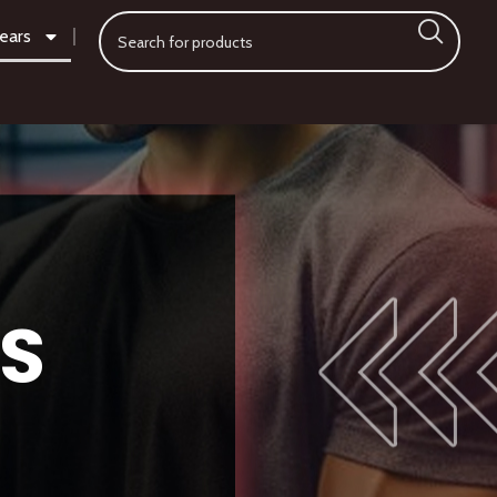
ears
S