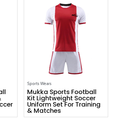
Sports Wears
ll
Mukka Sports Football
&
Kit Lightweight Soccer
ccer
Uniform Set For Training
& Matches