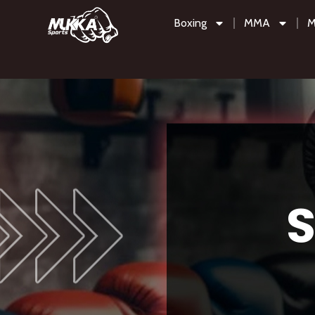
Boxing
MMA
M