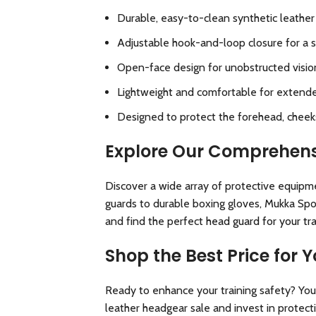
Durable, easy-to-clean synthetic leather 
Adjustable hook-and-loop closure for a s
Open-face design for unobstructed vision
Lightweight and comfortable for extend
Designed to protect the forehead, cheeks,
Explore Our Comprehens
Discover a wide array of protective equipm
guards to durable boxing gloves, Mukka Spor
and find the perfect
head guard for your tr
Shop the Best Price for
Ready to enhance your training safety? You 
leather headgear sale and invest in protect