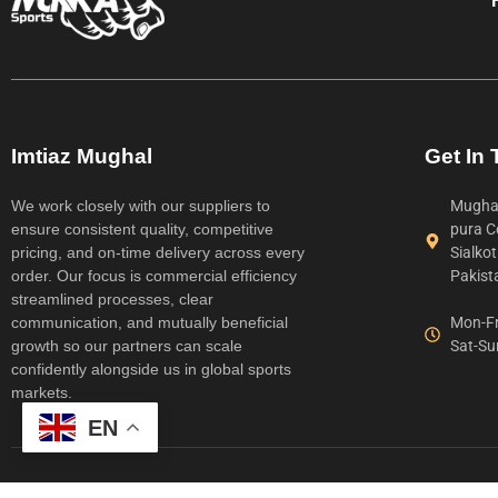
Imtiaz Mughal
Get In
We work closely with our suppliers to
Mughal
ensure consistent quality, competitive
pura C
pricing, and on-time delivery across every
Sialko
order. Our focus is commercial efficiency
Pakist
streamlined processes, clear
communication, and mutually beneficial
Mon-Fr
growth so our partners can scale
Sat-Su
confidently alongside us in global sports
markets.
EN