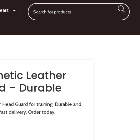
ears
hetic Leather
d – Durable
r Head Guard for training. Durable and
fast delivery. Order today.