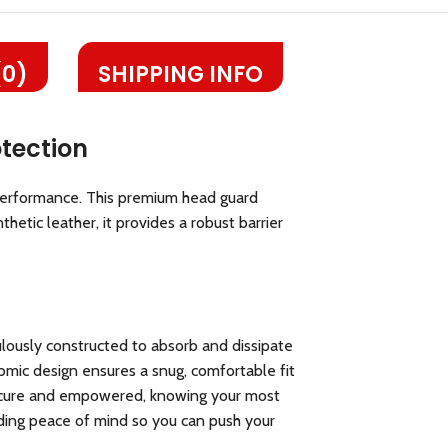
(0)
SHIPPING INFO
tection
performance. This premium head guard
hetic leather, it provides a robust barrier
lously constructed to absorb and dissipate
onomic design ensures a snug, comfortable fit
l secure and empowered, knowing your most
iding peace of mind so you can push your