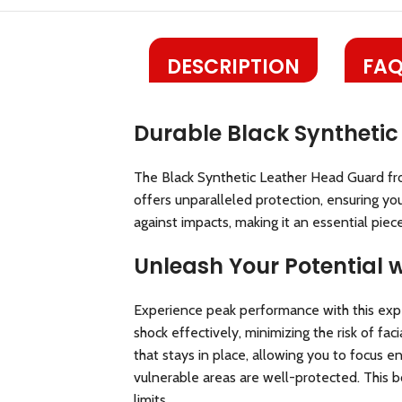
DESCRIPTION
FAQ
Durable Black Synthetic
The Black Synthetic Leather Head Guard fr
offers unparalleled protection, ensuring you
against impacts, making it an essential piec
Unleash Your Potential 
Experience peak performance with this expe
shock effectively, minimizing the risk of fa
that stays in place, allowing you to focus 
vulnerable areas are well-protected. This b
limits.