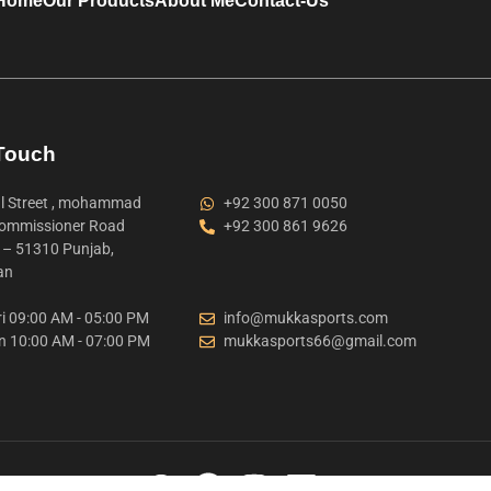
Home
Our Products
About Me
Contact-Us
 Touch
 Street , mohammad
+92 300 871 0050
ommissioner Road
+92 300 861 9626
t – 51310 Punjab,
an
i 09:00 AM - 05:00 PM
info@mukkasports.com
n 10:00 AM - 07:00 PM
mukkasports66@gmail.com