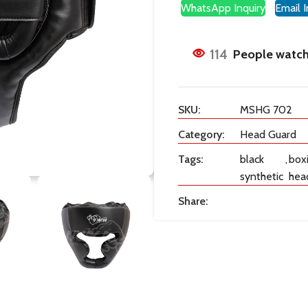
WhatsApp Inquiry
Email I
114
People watch
SKU:
MSHG 702
Category:
Head Guard
Tags:
black
,
box
synthetic
hea
Share: