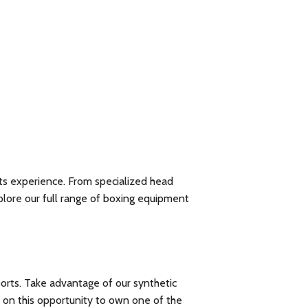
ts experience. From specialized head
xplore our
full range of boxing equipment
ports. Take advantage of our synthetic
t on this opportunity to own one of the