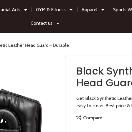
artial Arts
GYM & Fitness
Apparel
Sports W
Contact us
hetic Leather Head Guard – Durable
Black Synt
Head Guar
Get Black Synthetic Leathe
easy to clean. Best price & 
Compare