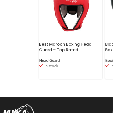
Best Maroon Boxing Head
Bla
Guard – Top Rated
Box
Head Guard
Box
In stock
I