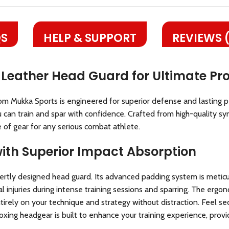
S
HELP & SUPPORT
REVIEWS 
 Leather Head Guard for Ultimate Pro
om Mukka Sports is engineered for superior defense and lasting 
 can train and spar with confidence. Crafted from high-quality synt
e of gear for any serious combat athlete.
with Superior Impact Absorption
rtly designed head guard. Its advanced padding system is meticu
cial injuries during intense training sessions and sparring. The erg
entirely on your technique and strategy without distraction. Fee
oxing headgear is built to enhance your training experience, prov