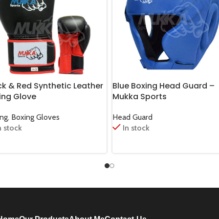
ck & Red Synthetic Leather
Blue Boxing Head Guard –
ing Glove
Mukka Sports
ing
,
Boxing Gloves
Head Guard
n stock
In stock