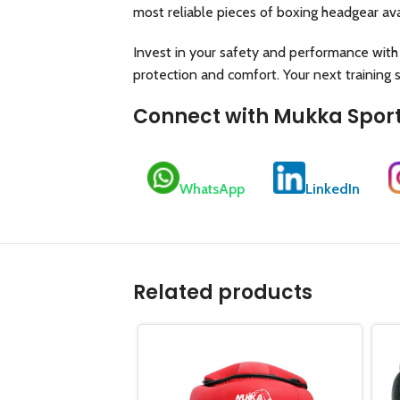
most reliable pieces of boxing headgear ava
Invest in your safety and performance with
protection and comfort. Your next training 
Connect with Mukka Spor
WhatsApp
LinkedIn
Related products