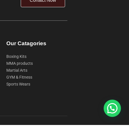
Conatct Now
Our Catagories
Boxing Kits
MMA products
Martial Arts
GYM & Fitness
Sports Wears