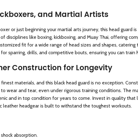
ickboxers, and Martial Artists
r or just beginning your martial arts journey, this head guard is 
f disciplines like boxing, kickboxing, and Muay Thai, offering com
stomized fit for a wide range of head sizes and shapes, catering
 for sparring, drills, and competitive bouts, ensuring you can train
er Construction for Longevity
 finest materials, and this black head guard is no exception. Cons
 to wear and tear, even under rigorous training conditions. The ma
ic and in top condition for years to come. Invest in quality that 
c leather headgear is built to withstand the toughest workouts.
shock absorption.