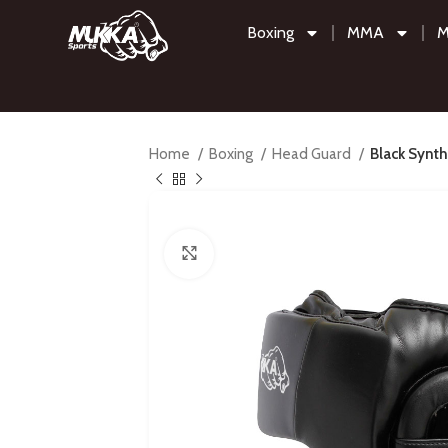
Boxing
MMA
M
Home
Boxing
Head Guard
Black Synt
Click to enlarge