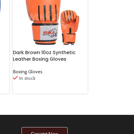
Dark Brown 10oz Synthetic
Green Cobra Boxi
Leather Boxing Gloves
14oz Synthetic Le
Boxing Gloves
Boxing Gloves
In stock
In stock