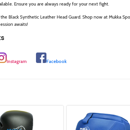
ilable. Ensure you are always ready for your next fight.
 the Black Synthetic Leather Head Guard. Shop now at Mukka Spor
session awaits!
ts
Instagram
Facebook