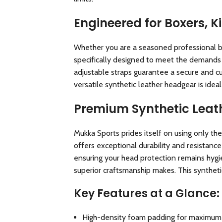
Engineered for Boxers, K
Whether you are a seasoned professional boxe
specifically designed to meet the demands o
adjustable straps guarantee a secure and cu
versatile synthetic leather headgear is ideal
Premium Synthetic Leath
Mukka Sports prides itself on using only the
offers exceptional durability and resistance
ensuring your head protection remains hygien
superior craftsmanship makes. This syntheti
Key Features at a Glance:
High-density foam padding for maximum 