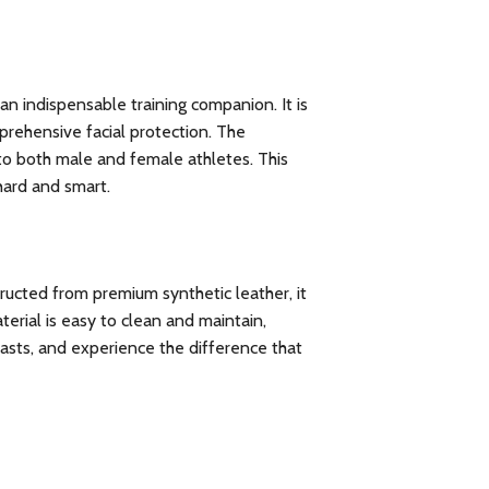
an indispensable training companion. It is
prehensive facial protection. The
 to both male and female athletes. This
 hard and smart.
tructed from premium synthetic leather, it
terial is easy to clean and maintain,
lasts, and experience the difference that