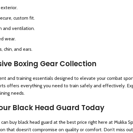
exterior.
ecure, custom fit.
 and ventilation.
ed wear.
 chin, and ears.
ive Boxing Gear Collection
ent and training essentials designed to elevate your combat spor
ts offers everything you need to train safely and effectively. E
aining needs
.
 Your Black Head Guard Today
can buy black head guard at the best price right here at Mukka S
ion that doesn’t compromise on quality or comfort. Don’t miss ou