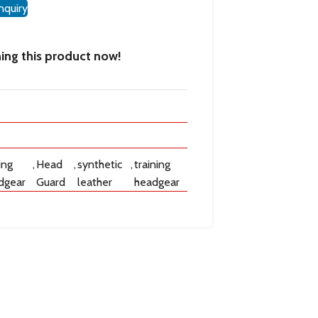
nquiry
ing this product now!
ing
,
Head
,
synthetic
,
training
dgear
Guard
leather
headgear