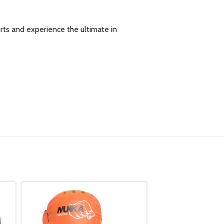
ts and experience the ultimate in