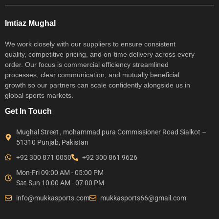
Imtiaz Mughal
We work closely with our suppliers to ensure consistent
quality, competitive pricing, and on-time delivery across every
order. Our focus is commercial efficiency streamlined
processes, clear communication, and mutually beneficial
growth so our partners can scale confidently alongside us in
global sports markets.
Get In Touch
Mughal Street , mohammad pura Commissioner Road Sialkot –
51310 Punjab, Pakistan
+92 300 871 0050
+92 300 861 9626
Mon-Fri 09:00 AM - 05:00 PM
Sat-Sun 10:00 AM - 07:00 PM
info@mukkasports.com
mukkasports66@gmail.com