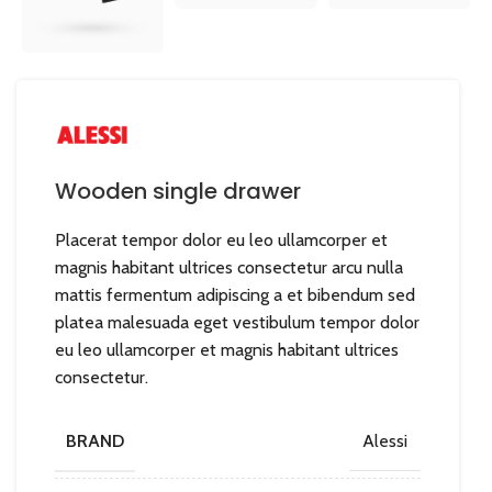
Wooden single drawer
Placerat tempor dolor eu leo ullamcorper et
magnis habitant ultrices consectetur arcu nulla
mattis fermentum adipiscing a et bibendum sed
platea malesuada eget vestibulum tempor dolor
eu leo ullamcorper et magnis habitant ultrices
consectetur.
BRAND
Alessi