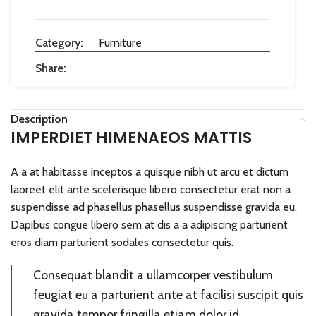
Category:
Furniture
Share:
Description
IMPERDIET HIMENAEOS MATTIS
A a at habitasse inceptos a quisque nibh ut arcu et dictum
laoreet elit ante scelerisque libero consectetur erat non a
suspendisse ad phasellus phasellus suspendisse gravida eu.
Dapibus congue libero sem at dis a a adipiscing parturient
eros diam parturient sodales consectetur quis.
Consequat blandit a ullamcorper vestibulum
feugiat eu a parturient ante at facilisi suscipit quis
gravida tempor fringilla etiam dolor id