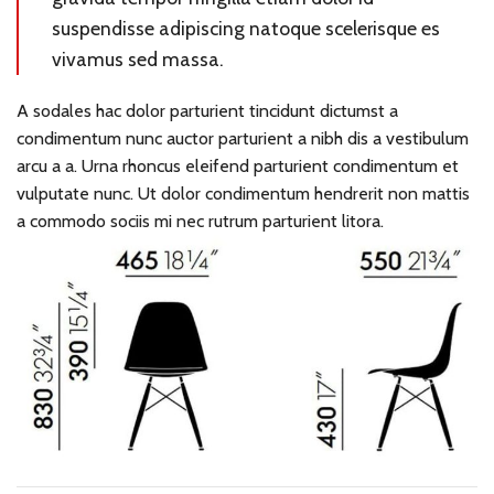
suspendisse adipiscing natoque scelerisque es
vivamus sed massa.
A sodales hac dolor parturient tincidunt dictumst a
condimentum nunc auctor parturient a nibh dis a vestibulum
arcu a a. Urna rhoncus eleifend parturient condimentum et
vulputate nunc. Ut dolor condimentum hendrerit non mattis
a commodo sociis mi nec rutrum parturient litora.