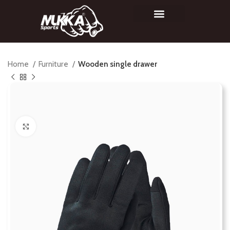
Home
Furniture
Wooden single drawer
Click to enlarge