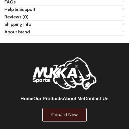
FAQs
Help & Support
Reviews (0)
Shipping Info
About brand
Home
Our Products
About Me
Contact-Us
Conatct Now