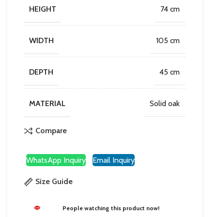
HEIGHT
74 cm
WIDTH
105 cm
DEPTH
45 cm
MATERIAL
Solid oak
Compare
WhatsApp Inquiry
Email Inquiry
Size Guide
285
People watching this product now!