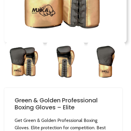
Green & Golden Professional
Boxing Gloves – Elite
Get Green & Golden Professional Boxing
Gloves. Elite protection for competition. Best