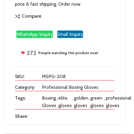
price & fast shipping. Order now.
Compare
WhatsApp Inquiry
Email Inquiry
273
People watching this product now!
SKU:
MSPG-208
Category:
Professional Boxing Gloves
Tags:
Boxing
,
elite
,
golden
,
green
,
professional
Gloves
gloves
gloves
gloves
gloves
Share: