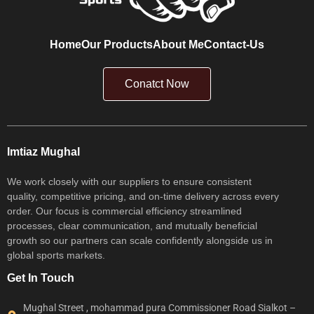
Home
Our Products
About Me
Contact-Us
Conatct Now
Imtiaz Mughal
We work closely with our suppliers to ensure consistent
quality, competitive pricing, and on-time delivery across every
order. Our focus is commercial efficiency streamlined
processes, clear communication, and mutually beneficial
growth so our partners can scale confidently alongside us in
global sports markets.
Get In Touch
Mughal Street , mohammad pura Commissioner Road Sialkot –