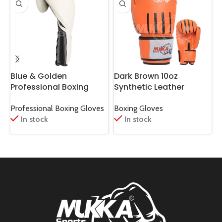
Blue & Golden
Dark Brown 10oz
E
Professional Boxing
Synthetic Leather
P
Gloves – Champion
Boxing Gloves
Look
Professional Boxing Gloves
Boxing Gloves
B
In stock
In stock
G