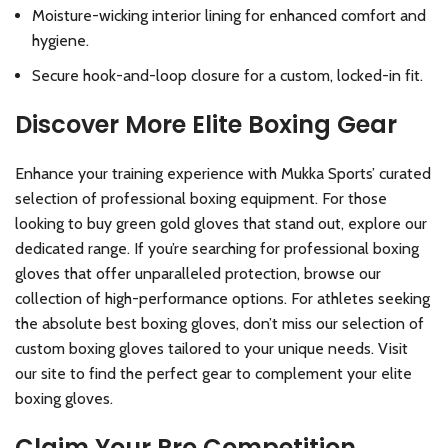
Moisture-wicking interior lining for enhanced comfort and
hygiene.
Secure hook-and-loop closure for a custom, locked-in fit.
Discover More Elite Boxing Gear
Enhance your training experience with Mukka Sports’ curated
selection of professional boxing equipment. For those
looking to buy green gold gloves that stand out, explore our
dedicated range. If you’re searching for professional boxing
gloves that offer unparalleled protection, browse our
collection of high-performance options. For athletes seeking
the absolute best boxing gloves, don’t miss our selection of
custom boxing gloves tailored to your unique needs. Visit
our site to find the perfect gear to complement your elite
boxing gloves.
Claim Your Pro Competition