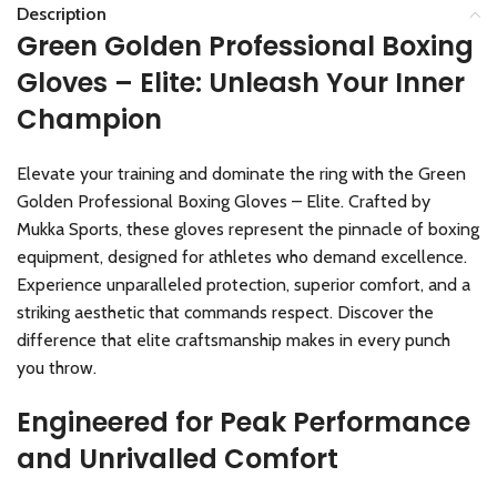
Description
Green Golden Professional Boxing
Gloves – Elite: Unleash Your Inner
Champion
Elevate your training and dominate the ring with the Green
Golden Professional Boxing Gloves – Elite. Crafted by
Mukka Sports, these gloves represent the pinnacle of boxing
equipment, designed for athletes who demand excellence.
Experience unparalleled protection, superior comfort, and a
striking aesthetic that commands respect. Discover the
difference that elite craftsmanship makes in every punch
you throw.
Engineered for Peak Performance
and Unrivalled Comfort