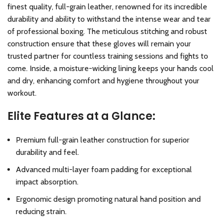
finest quality, full-grain leather, renowned for its incredible
durability and ability to withstand the intense wear and tear
of professional boxing. The meticulous stitching and robust
construction ensure that these gloves will remain your
trusted partner for countless training sessions and fights to
come. Inside, a moisture-wicking lining keeps your hands cool
and dry, enhancing comfort and hygiene throughout your
workout.
Elite Features at a Glance:
Premium full-grain leather construction for superior
durability and feel.
Advanced multi-layer foam padding for exceptional
impact absorption.
Ergonomic design promoting natural hand position and
reducing strain.