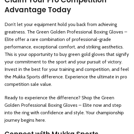
Advantage Today
Don’t let your equipment hold you back from achieving
greatness. The Green Golden Professional Boxing Gloves –
Elite offer a rare combination of professional-grade
performance, exceptional comfort, and striking aesthetics.
This is your opportunity to buy green gold gloves that signify
your commitment to the sport and your pursuit of victory.
Invest in the best for your training and competition, and feel
the Mukka Sports difference. Experience the ultimate in pro
competition sale value.
Ready to experience the difference? Shop the Green
Golden Professional Boxing Gloves – Elite now and step
into the ring with confidence and style. Your championship
journey begins here.