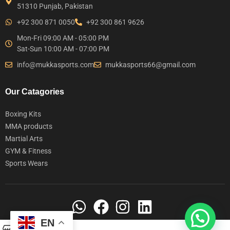
51310 Punjab, Pakistan
+92 300 871 0050
+92 300 861 9626
Mon-Fri 09:00 AM - 05:00 PM
Sat-Sun 10:00 AM - 07:00 PM
info@mukkasports.com
mukkasports66@gmail.com
Our Catagories
Boxing Kits
MMA products
Martial Arts
GYM & Fitness
Sports Wears
EN