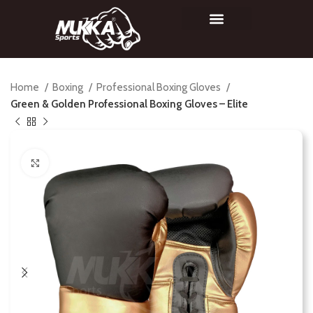
Home
Boxing
Professional Boxing Gloves
Green & Golden Professional Boxing Gloves – Elite
Click to enlarge