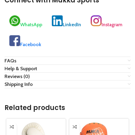
Connect with Mukka Sports
WhatsApp
LinkedIn
Instagram
Facebook
FAQs
Help & Support
Reviews (0)
Shipping Info
Related products