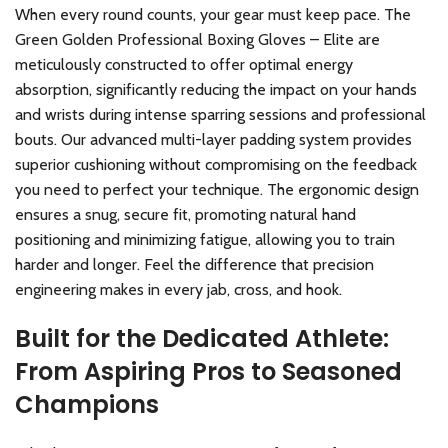
When every round counts, your gear must keep pace. The
Green Golden Professional Boxing Gloves – Elite are
meticulously constructed to offer optimal energy
absorption, significantly reducing the impact on your hands
and wrists during intense sparring sessions and professional
bouts. Our advanced multi-layer padding system provides
superior cushioning without compromising on the feedback
you need to perfect your technique. The ergonomic design
ensures a snug, secure fit, promoting natural hand
positioning and minimizing fatigue, allowing you to train
harder and longer. Feel the difference that precision
engineering makes in every jab, cross, and hook.
Built for the Dedicated Athlete:
From Aspiring Pros to Seasoned
Champions