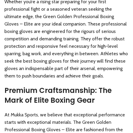
Whether you’re a rising star preparing for your first
professional fight or a seasoned veteran seeking the
ultimate edge, the Green Golden Professional Boxing
Gloves – Elite are your ideal companion. These professional
boxing gloves are engineered for the rigours of serious
competition and demanding training. They offer the robust
protection and responsive feel necessary for high-level
sparring, bag work, and everything in between. Athletes who
seek the best boxing gloves for their journey will find these
gloves an indispensable part of their arsenal, empowering
them to push boundaries and achieve their goals.
Premium Craftsmanship: The
Mark of Elite Boxing Gear
At Mukka Sports, we believe that exceptional performance
starts with exceptional materials. The Green Golden
Professional Boxing Gloves – Elite are fashioned from the