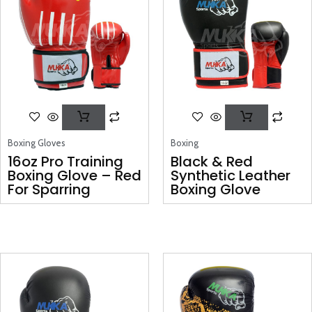
Boxing Gloves
Boxing
16oz Pro Training
Black & Red
Boxing Glove – Red
Synthetic Leather
For Sparring
Boxing Glove