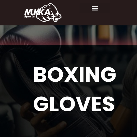
BOXING
GLOVES