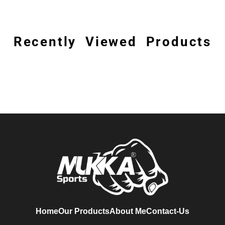
Recently Viewed Products
Home
Our Products
About Me
Contact-Us