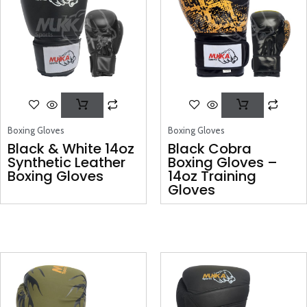
Boxing Gloves
Boxing Gloves
Black & White 14oz
Black Cobra
Synthetic Leather
Boxing Gloves –
Boxing Gloves
14oz Training
Gloves