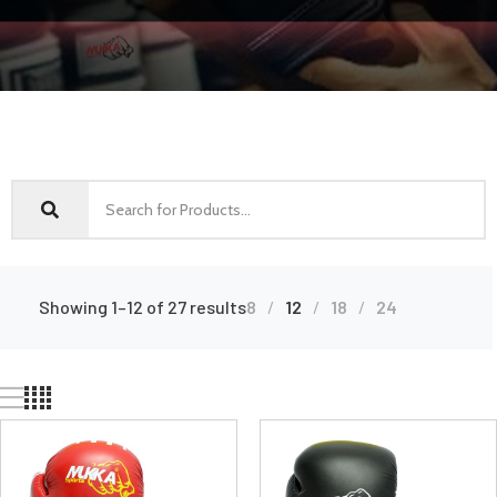
Showing 1–12 of 27 results
8
12
18
24