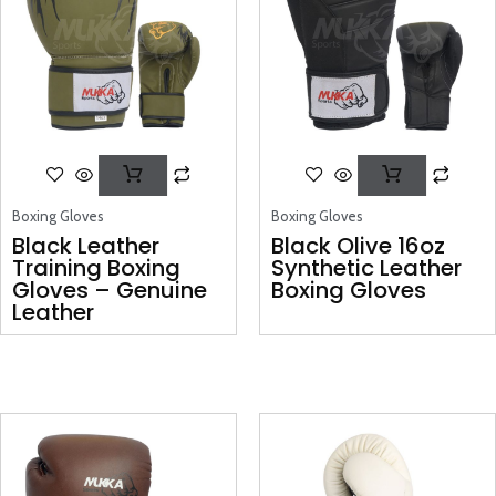
Boxing Gloves
Boxing Gloves
Black Leather
Black Olive 16oz
Training Boxing
Synthetic Leather
Gloves – Genuine
Boxing Gloves
Leather