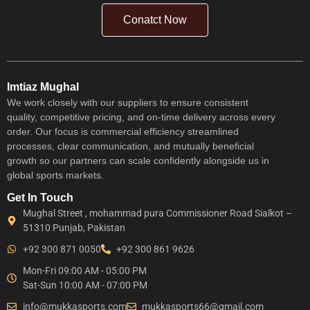
Conatct Now
Imtiaz Mughal
We work closely with our suppliers to ensure consistent
quality, competitive pricing, and on-time delivery across every
order. Our focus is commercial efficiency streamlined
processes, clear communication, and mutually beneficial
growth so our partners can scale confidently alongside us in
global sports markets.
Get In Touch
Mughal Street , mohammad pura Commissioner Road Sialkot –
51310 Punjab, Pakistan
+92 300 871 0050
+92 300 861 9626
Mon-Fri 09:00 AM - 05:00 PM
Sat-Sun 10:00 AM - 07:00 PM
info@mukkasports.com
mukkasports66@gmail.com