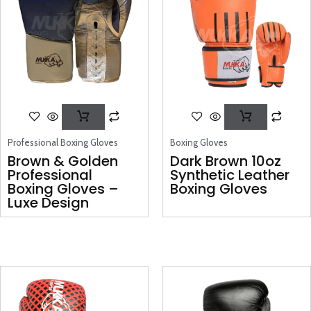
Professional Boxing Gloves
Boxing Gloves
Brown & Golden
Dark Brown 10oz
Professional
Synthetic Leather
Boxing Gloves –
Boxing Gloves
Luxe Design