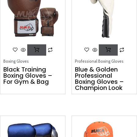
Boxing Gloves
Professional Boxing Gloves
Black Training
Blue & Golden
Boxing Gloves –
Professional
For Gym & Bag
Boxing Gloves –
Champion Look