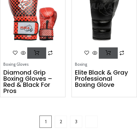
Boxing Gloves
Boxing
Diamond Grip
Elite Black & Gray
Boxing Gloves –
Professional
Red & Black For
Boxing Glove
Pros
1
2
3