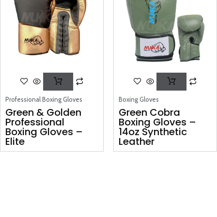
Professional Boxing Gloves
Boxing Gloves
Green & Golden
Green Cobra
Professional
Boxing Gloves –
Boxing Gloves –
14oz Synthetic
Elite
Leather