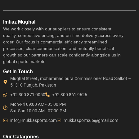
Imtiaz Mughal
We work closely with our suppliers to ensure consistent
quality, competitive pricing, and on-time delivery across every
order. Our focus is commercial efficiency streamlined
processes, clear communication, and mutually beneficial
growth so our partners can scale confidently alongside us in
global sports markets.
Get In Touch
Mughal Street , mohammad pura Commissioner Road Sialkot –
51310 Punjab, Pakistan
+92 300 871 0050
+92 300 861 9626
Mon-Fri 09:00 AM - 05:00 PM
Sat-Sun 10:00 AM - 07:00 PM
info@mukkasports.com
mukkasports66@gmail.com
Our Catagories