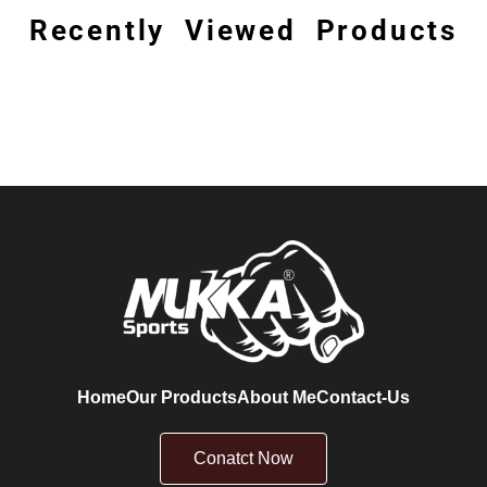
Recently Viewed Products
Home
Our Products
About Me
Contact-Us
Conatct Now