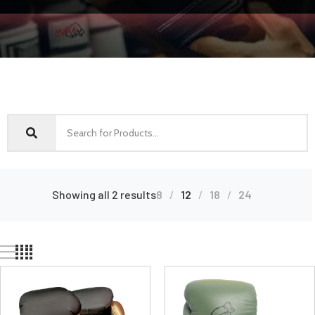
Showing all 2 results
8
12
18
24