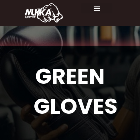
GREEN
GLOVES