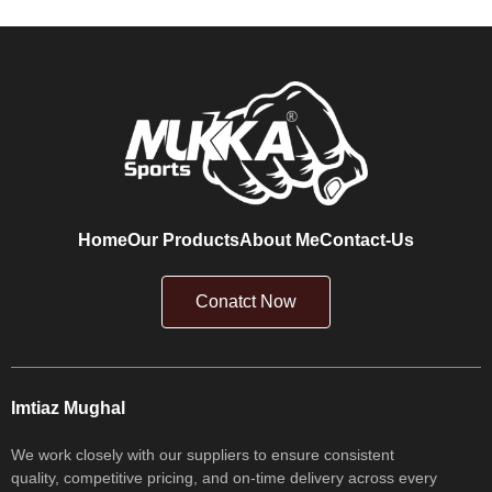
Home
Our Products
About Me
Contact-Us
Conatct Now
Imtiaz Mughal
We work closely with our suppliers to ensure consistent
quality, competitive pricing, and on-time delivery across every