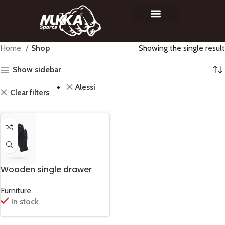
Home
Shop
Showing the single result
Show sidebar
Alessi
Clear filters
Wooden single drawer
Furniture
In stock