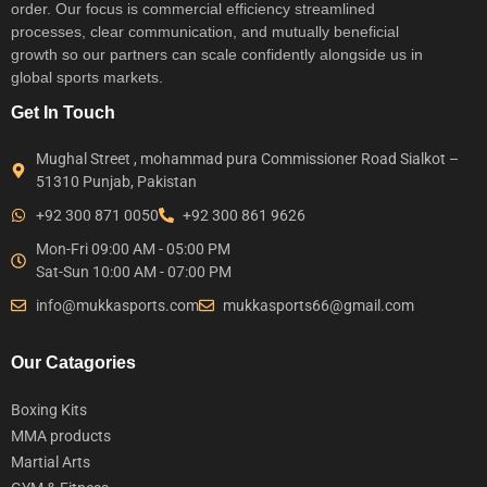
order. Our focus is commercial efficiency streamlined
processes, clear communication, and mutually beneficial
growth so our partners can scale confidently alongside us in
global sports markets.
Get In Touch
Mughal Street , mohammad pura Commissioner Road Sialkot –
51310 Punjab, Pakistan
+92 300 871 0050
+92 300 861 9626
Mon-Fri 09:00 AM - 05:00 PM
Sat-Sun 10:00 AM - 07:00 PM
info@mukkasports.com
mukkasports66@gmail.com
Our Catagories
Boxing Kits
MMA products
Martial Arts