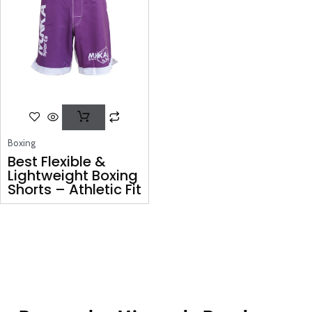
Boxing
Best Flexible &
Lightweight Boxing
Shorts – Athletic Fit