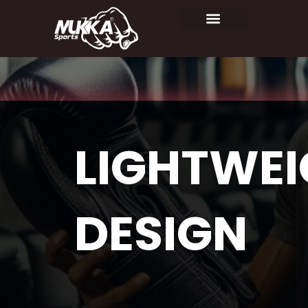
LIGHTWE
DESIGN