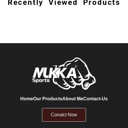
Recently Viewed Products
Home
Our Products
About Me
Contact-Us
Conatct Now