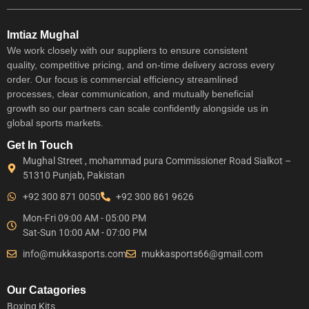
Imtiaz Mughal
We work closely with our suppliers to ensure consistent
quality, competitive pricing, and on-time delivery across every
order. Our focus is commercial efficiency streamlined
processes, clear communication, and mutually beneficial
growth so our partners can scale confidently alongside us in
global sports markets.
Get In Touch
Mughal Street , mohammad pura Commissioner Road Sialkot –
51310 Punjab, Pakistan
+92 300 871 0050
+92 300 861 9626
Mon-Fri 09:00 AM - 05:00 PM
Sat-Sun 10:00 AM - 07:00 PM
info@mukkasports.com
mukkasports66@gmail.com
Our Catagories
Boxing Kits