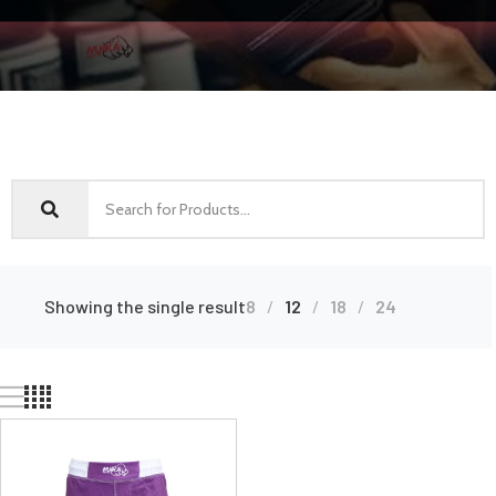
Showing the single result
8
12
18
24