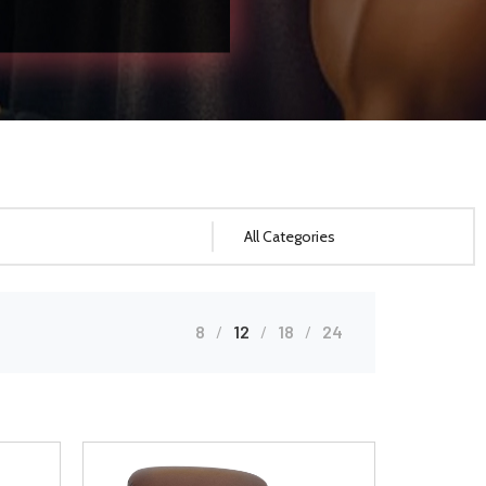
8
12
18
24