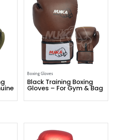
Boxing Gloves
ng
Black Training Boxing
nuine
Gloves – For Gym & Bag