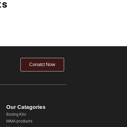
ts
Conatct Now
Our Catagories
Boxing Kits
MMA products