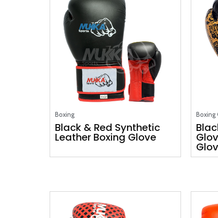
Boxing
Boxing 
Black & Red Synthetic
Blac
Leather Boxing Glove
Glov
Glo