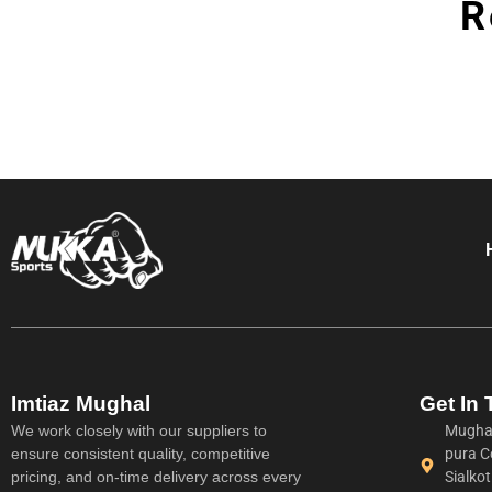
R
Imtiaz Mughal
Get In
We work closely with our suppliers to
Mughal
ensure consistent quality, competitive
pura C
pricing, and on-time delivery across every
Sialko