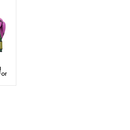
g
For