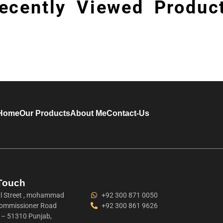
ecently Viewed Produc
Home
Our Products
About Me
Contact-Us
 Touch
 Street , mohammad
+92 300 871 0050
ommissioner Road
+92 300 861 9626
t – 51310 Punjab,