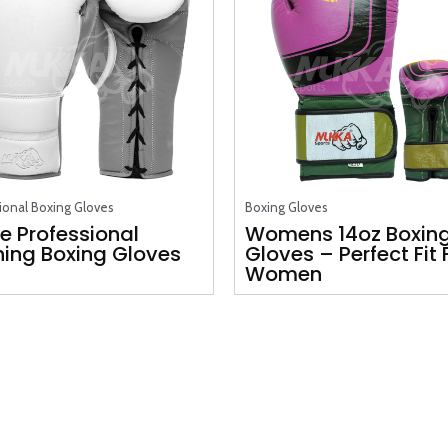
ional Boxing Gloves
Boxing Gloves
e Professional
Womens 14oz Boxin
ning Boxing Gloves
Gloves – Perfect Fit 
Women