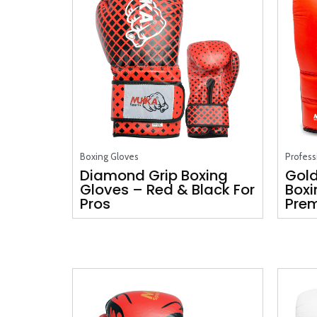
Boxing Gloves
Profess
Diamond Grip Boxing
Gold
Gloves – Red & Black For
Boxi
Pros
Prem