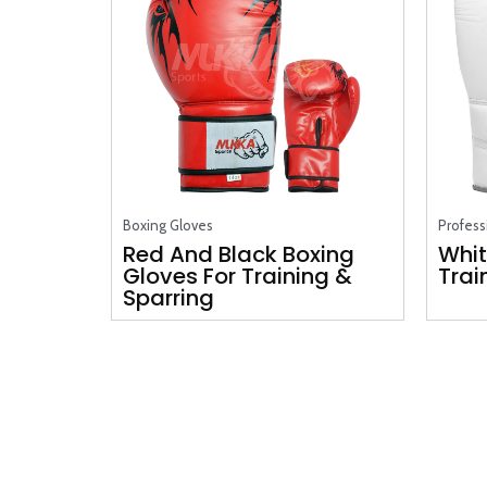
Boxing Gloves
Profess
Red And Black Boxing
Whit
Gloves For Training &
Trai
Sparring