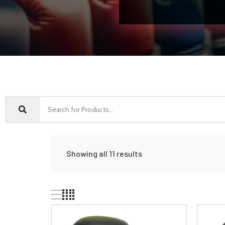
Showing all 11 results