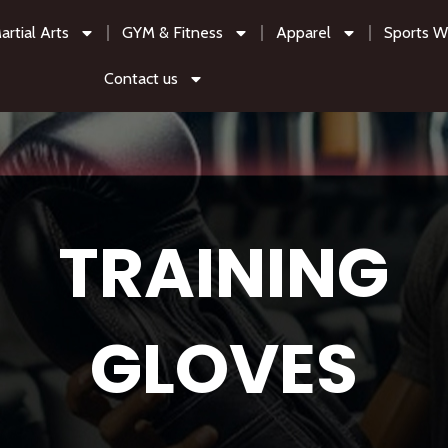
artial Arts
GYM & Fitness
Apparel
Sports W
Contact us
TRAINING
GLOVES