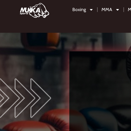
Boxing
MMA
M