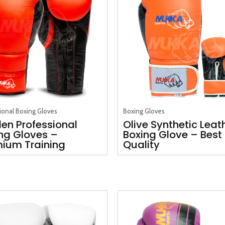
ional Boxing Gloves
Boxing Gloves
en Professional
Olive Synthetic Leat
ng Gloves –
Boxing Glove – Best
ium Training
Quality