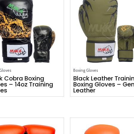
Gloves
Boxing Gloves
k Cobra Boxing
Black Leather Traini
es – 14oz Training
Boxing Gloves – Ge
ves
Leather