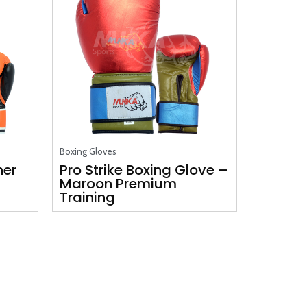
Boxing Gloves
her
Pro Strike Boxing Glove –
Maroon Premium
Training