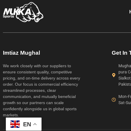
Imtiaz Mughal
Get In
We work closely with our suppliers to
Mughal
ensure consistent quality, competitive
pura C
pricing, and on-time delivery across every
Sialko
order. Our focus is commercial efficiency
Pakist
streamlined processes, clear
communication, and mutually beneficial
Mon-Fr
growth so our partners can scale
Sat-Su
confidently alongside us in global sports
markets.
EN