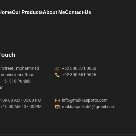
Home
Our Products
About Me
Contact-Us
 Touch
 Street , mohammad
+92 300 871 0050
ommissioner Road
+92 300 861 9626
t – 51310 Punjab,
an
i 09:00 AM - 05:00 PM
info@mukkasports.com
n 10:00 AM - 07:00 PM
mukkasports66@gmail.com