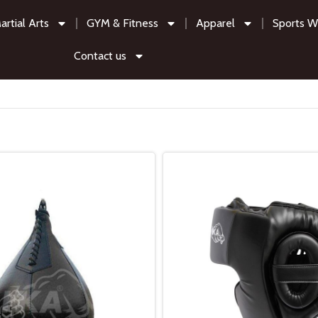
artial Arts
GYM & Fitness
Apparel
Sports W
Contact us