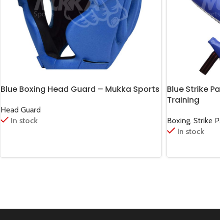
Blue Boxing Head Guard – Mukka Sports
Blue Strike P
Training
Head Guard
In stock
Boxing
,
Strike 
In stock