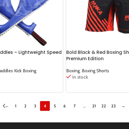
addles – Lightweight Speed
Bold Black & Red Boxing Sh
Premium Edition
Paddles Kick Boxing
Boxing
,
Boxing Shorts
In stock
←
1
2
3
4
5
6
7
…
21
22
23
→