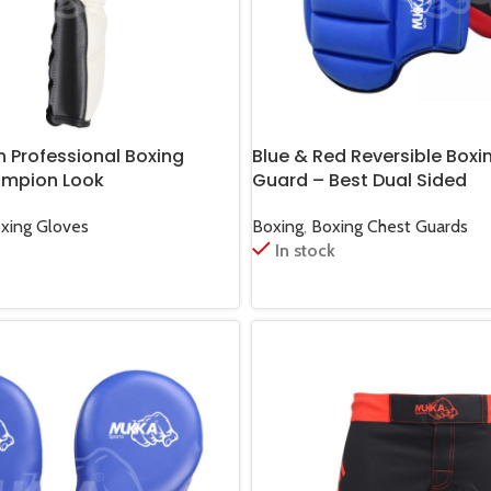
n Professional Boxing
Blue & Red Reversible Boxi
ampion Look
Guard – Best Dual Sided
oxing Gloves
Boxing
,
Boxing Chest Guards
In stock